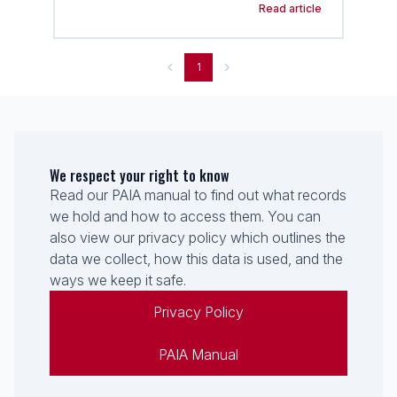
Read article
1
We respect your right to know
Read our PAIA manual to find out what records
we hold and how to access them. You can
also view our privacy policy which outlines the
data we collect, how this data is used, and the
ways we keep it safe.
Privacy Policy
PAIA Manual