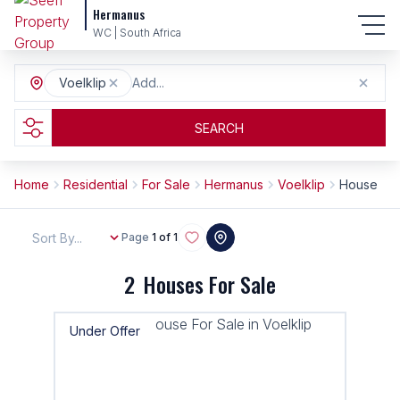
Hermanus
WC | South Africa
Voelklip
Add...
SEARCH
Home
Residential
For Sale
Hermanus
Voelklip
House
Sort By...
Page
1 of 1
2
Houses For Sale
Under Offer