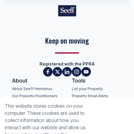
Keep on moving
Registered with the PPRA
About
Tools
About Seeff Hermanus
List your Property
Our Property Practitioners
Property Email Alerts
Contact Us
Calculators
This website stores cookies on your
Recruitment
Area Locator
computer. These cookies are used to
collect information about how you
News
interact with our website and allow us