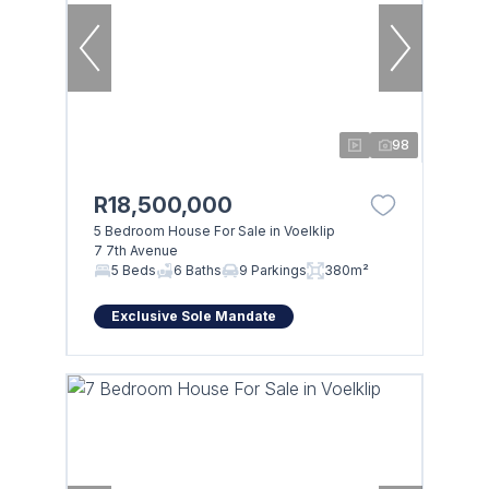
98
R18,500,000
5 Bedroom House For Sale in Voelklip
7 7th Avenue
5 Beds
6 Baths
9 Parkings
380m²
Exclusive Sole Mandate