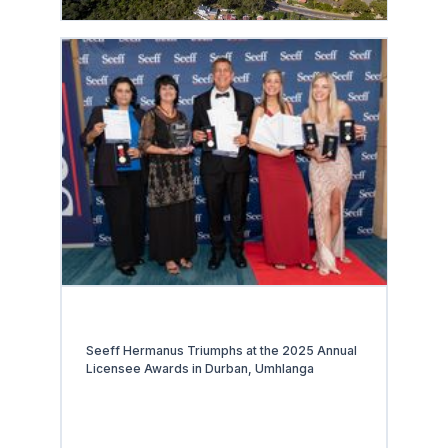
Seeff Hermanus Triumphs at the 2025 Annual
Licensee Awards in Durban, Umhlanga