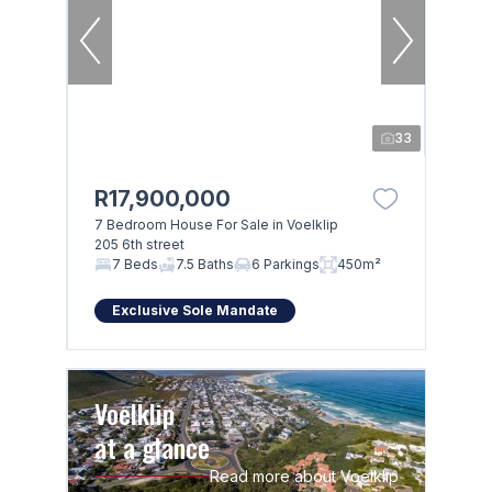
33
R17,900,000
7 Bedroom House For Sale in Voelklip
205 6th street
7 Beds
7.5 Baths
6 Parkings
450m²
Exclusive Sole Mandate
Voelklip
at a glance
Read more about Voelklip