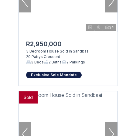
34
R2,950,000
3 Bedroom House Sold in Sandbaai
20 Patrys Crescent
3 Beds
2 Baths
2 Parkings
Exclusive Sole Mandate
Sold