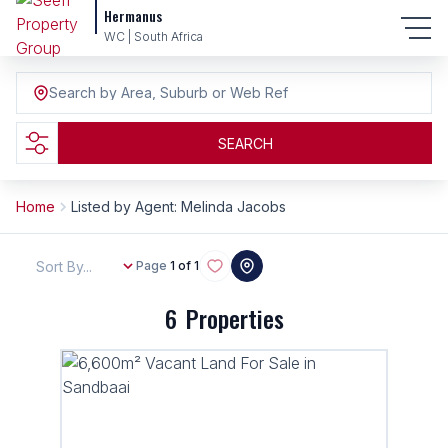
Hermanus
WC | South Africa
Search by Area, Suburb or Web Ref
SEARCH
Home
Listed by Agent: Melinda Jacobs
Sort By...
Page
1 of 1
6
Properties