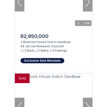
14
R2,950,000
3 Bedroom House Sold in Sandbaai
69 Jan van Riebeeck Crescent
3 Beds
2 Baths
4 Parkings
Exclusive Sole Mandate
Sold