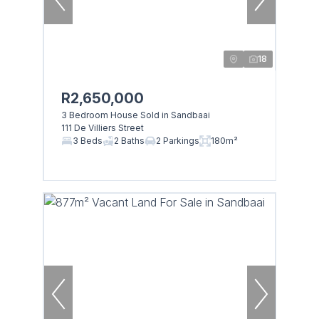
18
R2,650,000
3 Bedroom House Sold in Sandbaai
111 De Villiers Street
3 Beds
2 Baths
2 Parkings
180m²