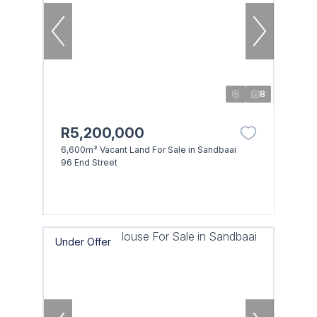
8
R5,200,000
6,600m² Vacant Land For Sale in Sandbaai
96 End Street
Under Offer