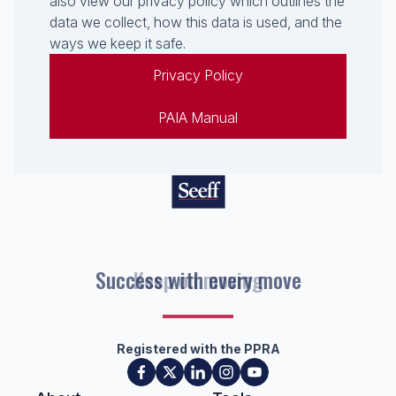
also view our privacy policy which outlines the
data we collect, how this data is used, and the
ways we keep it safe.
Privacy Policy
PAIA Manual
Success with every move
Registered with the PPRA