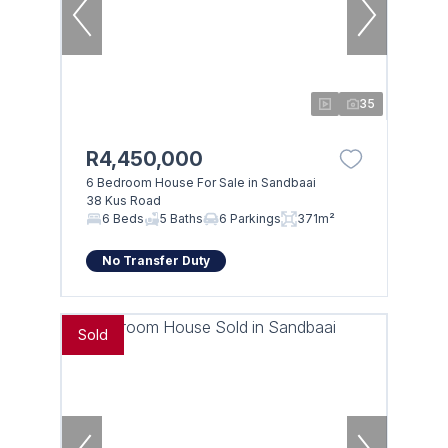
35
R4,450,000
6 Bedroom House For Sale in Sandbaai
38 Kus Road
6 Beds
5 Baths
6 Parkings
371m²
No Transfer Duty
Sold