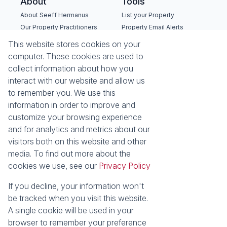
About
Tools
About Seeff Hermanus
List your Property
Our Property Practitioners
Property Email Alerts
Contact Us
Calculators
This website stores cookies on your
Recruitment
Area Locator
computer. These cookies are used to
collect information about how you
News
interact with our website and allow us
to remember you. We use this
Latest News
information in order to improve and
Email Newsletter
customize your browsing experience
Properties
and for analytics and metrics about our
Residential for Sale
Residential to Let
visitors both on this website and other
Commercial for Sale
Commercial to Let
media. To find out more about the
Holiday Letting
Vacant Land
cookies we use, see our
Privacy Policy
Mixed use for Sale
Residential new
Developments
If you decline, your information won't
Commercial new
be tracked when you visit this website.
Developments
A single cookie will be used in your
browser to remember your preference