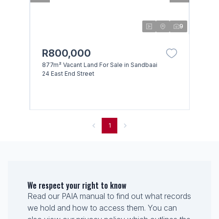
9
R800,000
877m² Vacant Land For Sale in Sandbaai
24 East End Street
1
We respect your right to know
Read our PAIA manual to find out what records
we hold and how to access them. You can