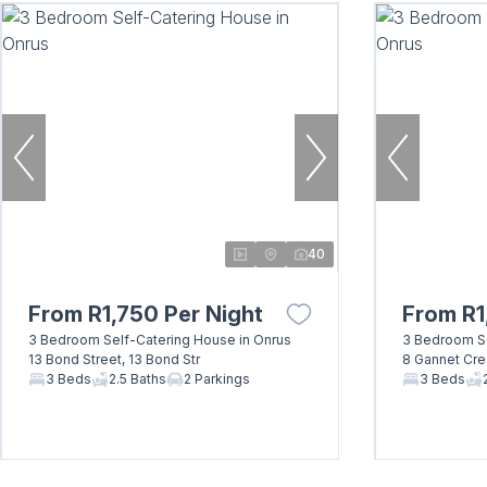
40
From R1,750 Per Night
From R1
3 Bedroom Self-Catering House in Onrus
3 Bedroom Se
13 Bond Street, 13 Bond Str
8 Gannet Cre
3 Beds
2.5 Baths
2 Parkings
3 Beds