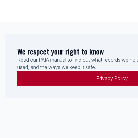
We respect your right to know
Read our PAIA manual to find out what records we hold
used, and the ways we keep it safe.
Privacy Policy