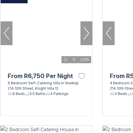
70
From R6,750 Per Night
From R5
6 Bedroom Self-Catering Villa in Voelklip
4 Bedroom Sel
214 10th Street, Knight Villa 12
214 10th Stree
6 Beds
5.5 Baths
4 Parkings
4 Beds