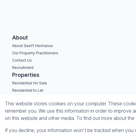
About
About Seeff Hermanus
Our Property Practitioners
Contact Us
Recruitment
Properties
Residential for Sale
Residential to Let
Commercial for Sale
This website stores cookies on your computer. These cookies
Commercial to Let
remember you. We use this information in order to improve a
Holiday Letting
on this website and other media. To find out more about th
Vacant Land
If you decline, your information won't be tracked when you v
Powered by
Prop Data