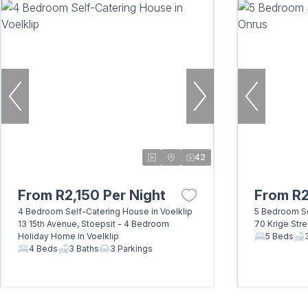
42
From R2,150 Per Night
From R2
4 Bedroom Self-Catering House in Voelklip
5 Bedroom Se
13 15th Avenue, Stoepsit - 4 Bedroom
70 Krige Str
Holiday Home in Voelklip
5 Beds
4 Beds
3 Baths
3 Parkings