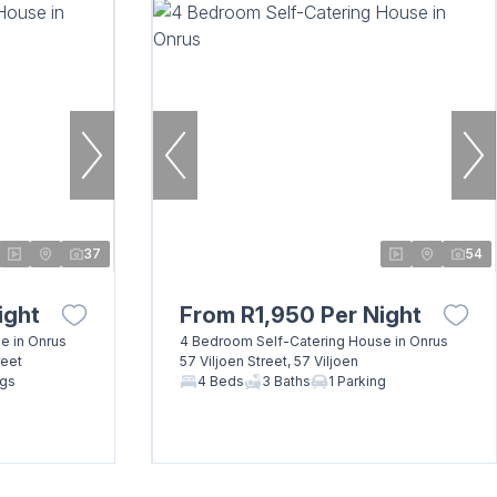
37
54
ight
From R1,950 Per Night
e in Onrus
4 Bedroom Self-Catering House in Onrus
reet
57 Viljoen Street, 57 Viljoen
ngs
4 Beds
3 Baths
1 Parking