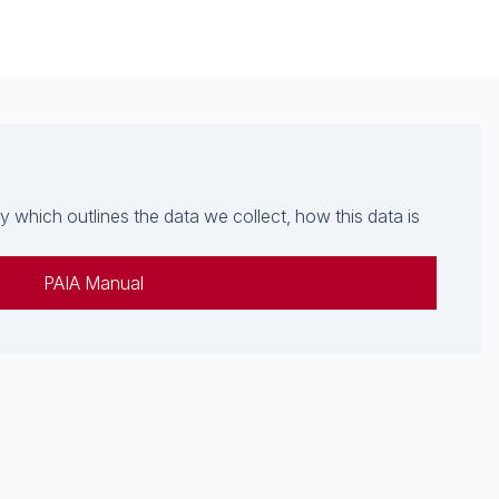
which outlines the data we collect, how this data is
PAIA Manual