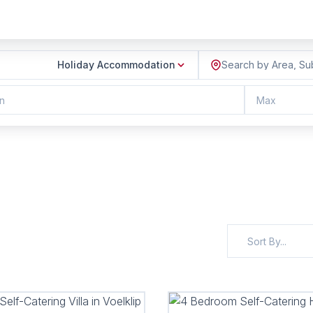
Holiday Accommodation
Search by Area, Su
n
Max
Sort By...