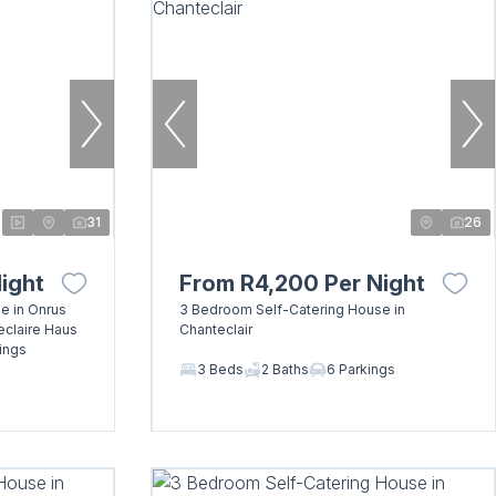
31
26
ight
From R4,200 Per Night
e in Onrus
3 Bedroom Self-Catering House in
eclaire Haus
Chanteclair
ings
3 Beds
2 Baths
6 Parkings