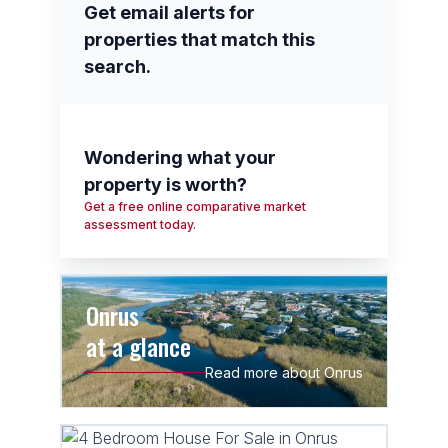
Get email alerts for
properties that match this
search.
Wondering what your
property is worth?
Get a free online comparative market
assessment today.
Onrus
at a glance
Read more about Onrus