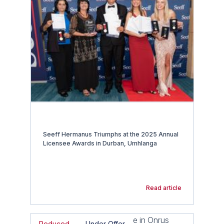
Seeff Hermanus Triumphs at the 2025 Annual
Licensee Awards in Durban, Umhlanga
Read article
Reduced
Under Offer