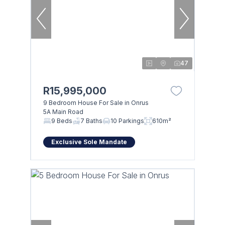
47
R15,995,000
9 Bedroom House For Sale in Onrus
5A Main Road
9 Beds
7 Baths
10 Parkings
610m²
Exclusive Sole Mandate