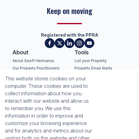
Success with every move
Registered with the PPRA
About
Tools
About Seeff Hermanus
List your Property
Our Property Practitioners
Property Email Alerts
Contact Us
Calculators
This website stores cookies on your
Recruitment
Area Locator
computer. These cookies are used to
collect information about how you
News
interact with our website and allow us
to remember you. We use this
Latest News
information in order to improve and
Email Newsletter
customize your browsing experience
Properties
and for analytics and metrics about our
Residential for Sale
Residential to Let
visitors both on this website and other