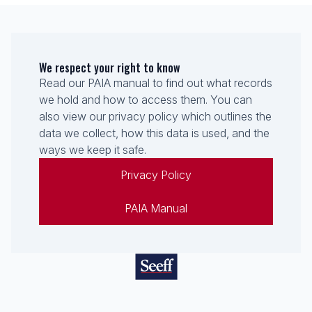
We respect your right to know
Read our PAIA manual to find out what records
we hold and how to access them. You can
also view our privacy policy which outlines the
data we collect, how this data is used, and the
ways we keep it safe.
Privacy Policy
PAIA Manual