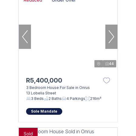
44
R5,400,000
3 Bedroom House For Sale in Onrus
13 Lobelia Street
3 Beds
2 Baths
4 Parkings
216m²
Sole Mandate
Sold