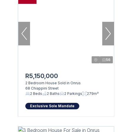
56
R5,150,000
2 Bedroom House Sold in Onrus
68 Chiappini Street
Browse
2 Beds
2 Baths
2 Parkings
279m²
Properties on show
Exclusive Sole Mandate