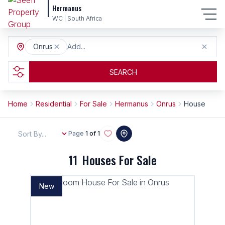
Hermanus
WC | South Africa
Onrus
Add...
SEARCH
Home
Residential
For Sale
Hermanus
Onrus
House
Sort By...
Page
1 of 1
11
Houses For Sale
New