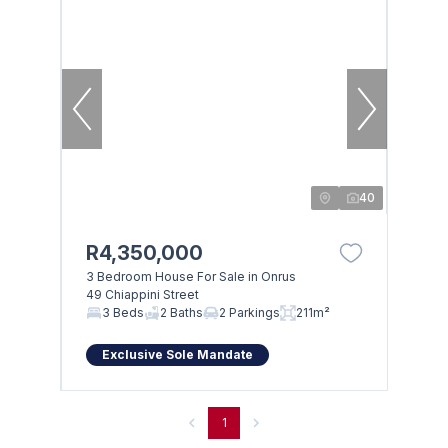
40
R4,350,000
3 Bedroom House For Sale in Onrus
49 Chiappini Street
3 Beds
2 Baths
2 Parkings
211m²
Exclusive Sole Mandate
1