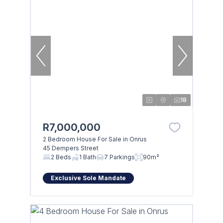
18
R7,000,000
2 Bedroom House For Sale in Onrus
45 Dempers Street
2 Beds
1 Bath
7 Parkings
90m²
Exclusive Sole Mandate