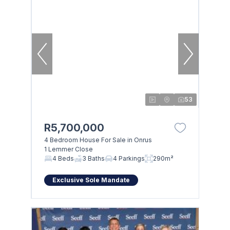
53
R5,700,000
4 Bedroom House For Sale in Onrus
1 Lemmer Close
4 Beds
3 Baths
4 Parkings
290m²
Exclusive Sole Mandate