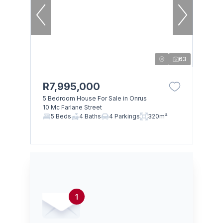
63
R7,995,000
5 Bedroom House For Sale in Onrus
10 Mc Farlane Street
5 Beds
4 Baths
4 Parkings
320m²
1