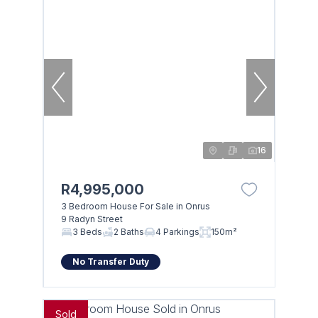
16
R4,995,000
3 Bedroom House For Sale in Onrus
9 Radyn Street
3 Beds
2 Baths
4 Parkings
150m²
No Transfer Duty
Sold