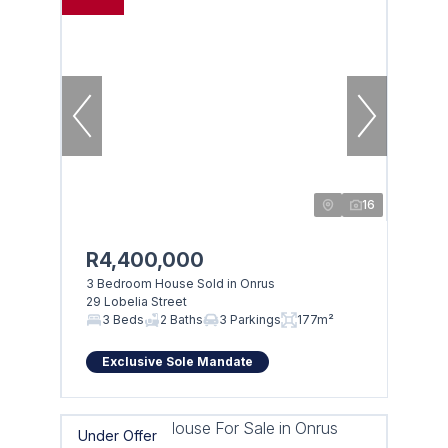
16
R4,400,000
3 Bedroom House Sold in Onrus
29 Lobelia Street
3 Beds
2 Baths
3 Parkings
177m²
Exclusive Sole Mandate
Under Offer