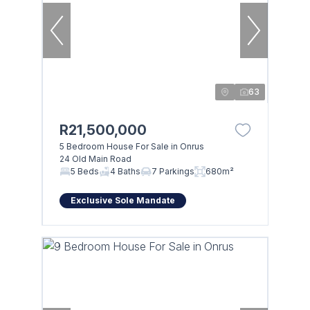
63
R21,500,000
5 Bedroom House For Sale in Onrus
24 Old Main Road
5 Beds
4 Baths
7 Parkings
680m²
Exclusive Sole Mandate