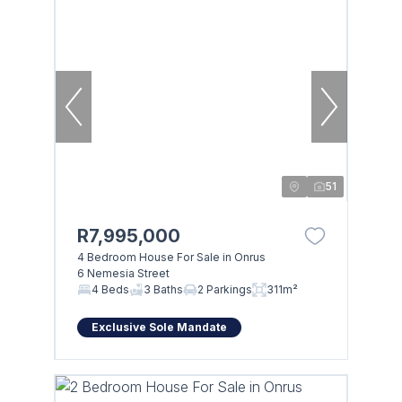
51
R7,995,000
4 Bedroom House For Sale in Onrus
6 Nemesia Street
4 Beds
3 Baths
2 Parkings
311m²
Exclusive Sole Mandate