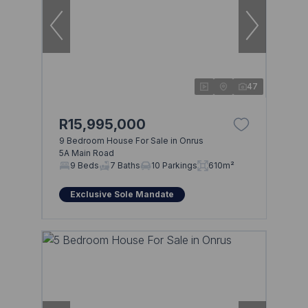
47
R15,995,000
9 Bedroom House For Sale in Onrus
5A Main Road
9 Beds
7 Baths
10 Parkings
610m²
Exclusive Sole Mandate