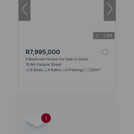
63
R7,995,000
5 Bedroom House For Sale in Onrus
10 Mc Farlane Street
5 Beds
4 Baths
4 Parkings
320m²
1