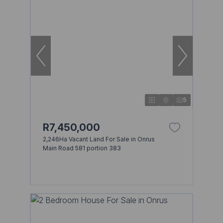
5
R7,450,000
2,246Ha Vacant Land For Sale in Onrus
Main Road 581 portion 383