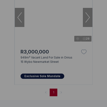
28
R3,000,000
949m² Vacant Land For Sale in Onrus
15 Wybo Newmarket Street
Exclusive Sole Mandate
1