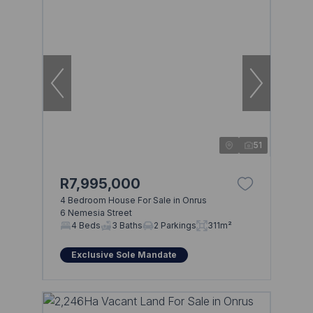
51
R7,995,000
4 Bedroom House For Sale in Onrus
6 Nemesia Street
4 Beds
3 Baths
2 Parkings
311m²
Exclusive Sole Mandate