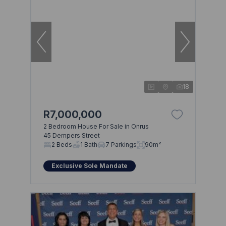
18
R7,000,000
2 Bedroom House For Sale in Onrus
45 Dempers Street
2 Beds
1 Bath
7 Parkings
90m²
Exclusive Sole Mandate