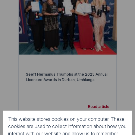
Seeff Hermanus Triumphs at the 2025 Annual
Licensee Awards in Durban, Umhlanga
Read article
This website stores cookies on your computer. These
cookies are used to collect information about how you
interact with our website and allow us to remember