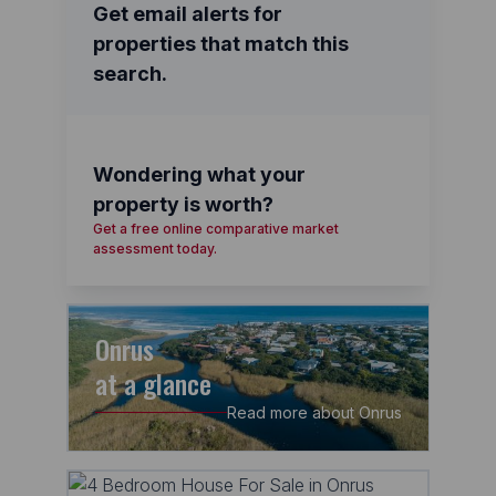
Get email alerts for
properties that match this
search.
Wondering what your
property is worth?
Get a free online comparative market
assessment today.
Onrus
at a glance
Read more about Onrus