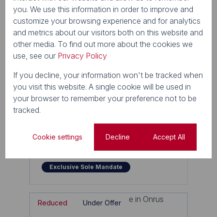
you. We use this information in order to improve and
customize your browsing experience and for analytics
and metrics about our visitors both on this website and
other media. To find out more about the cookies we
use, see our
Privacy Policy
If you decline, your information won't be tracked when
you visit this website. A single cookie will be used in
53
your browser to remember your preference not to be
tracked.
R5,700,000
4 Bedroom House For Sale in Onrus
Cookie settings
Decline
Accept All
1 Lemmer Close
4 Beds
3 Baths
4 Parkings
290m²
Exclusive Sole Mandate
Reduced
Under Offer