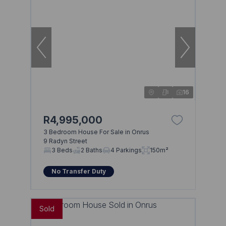
16
R4,995,000
3 Bedroom House For Sale in Onrus
9 Radyn Street
3 Beds
2 Baths
4 Parkings
150m²
No Transfer Duty
Sold