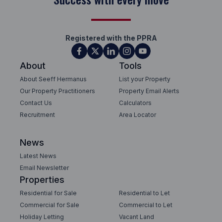
Registered with the PPRA
About
Tools
About Seeff Hermanus
List your Property
Our Property Practitioners
Property Email Alerts
Contact Us
Calculators
Recruitment
Area Locator
News
Latest News
Email Newsletter
Properties
Residential for Sale
Residential to Let
Commercial for Sale
Commercial to Let
Holiday Letting
Vacant Land