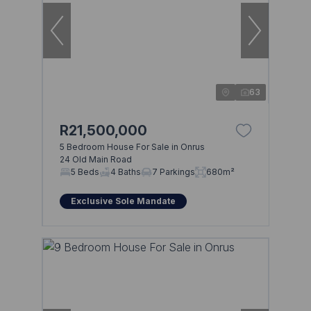
63
R21,500,000
5 Bedroom House For Sale in Onrus
24 Old Main Road
5 Beds
4 Baths
7 Parkings
680m²
Exclusive Sole Mandate