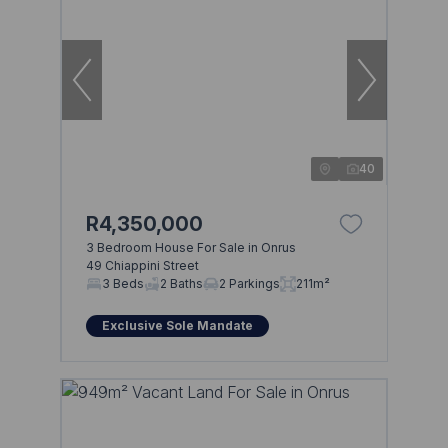
40
R4,350,000
3 Bedroom House For Sale in Onrus
49 Chiappini Street
3 Beds
2 Baths
2 Parkings
211m²
Exclusive Sole Mandate