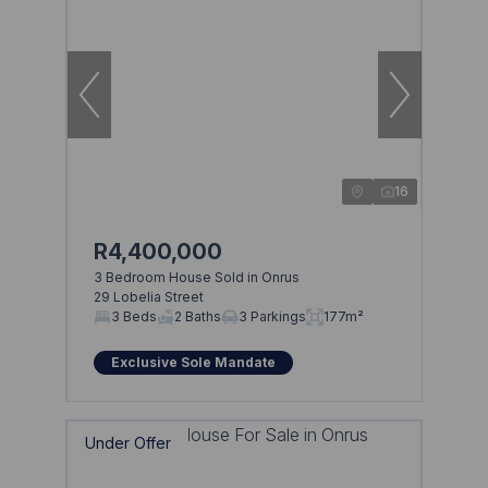
16
R4,400,000
3 Bedroom House Sold in Onrus
29 Lobelia Street
3 Beds
2 Baths
3 Parkings
177m²
Exclusive Sole Mandate
Under Offer