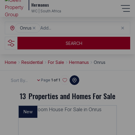
Hermanus
WC | South Africa
Onrus
Add...
SEARCH
Home
Residential
For Sale
Hermanus
Onrus
Sort By...
Page
1 of 1
13
Properties and Homes For Sale
New