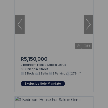
56
R5,150,000
2 Bedroom House Sold in Onrus
68 Chiappini Street
2 Beds
2 Baths
2 Parkings
279m²
Exclusive Sole Mandate