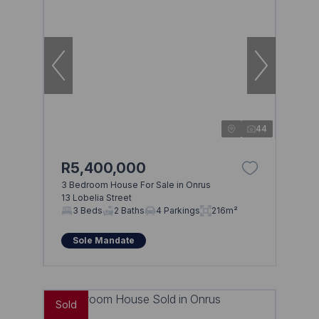
44
R5,400,000
3 Bedroom House For Sale in Onrus
13 Lobelia Street
Browse
3 Beds
2 Baths
4 Parkings
216m²
Properties on show
Sole Mandate
Sold