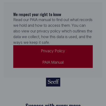
We respect your right to know
Read our PAIA manual to find out what records
we hold and how to access them. You can
also view our privacy policy which outlines the
data we collect, how this data is used, and the
ways we keep it safe.
Privacy Policy
PAIA Manual
Success with every move