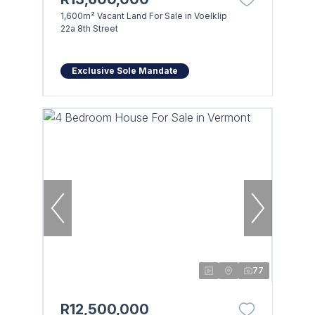
1,600m² Vacant Land For Sale in Voelklip
22a 8th Street
Exclusive Sole Mandate
77
R12,500,000