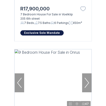
R17,900,000
7 Bedroom House For Sale in Voelklip
205 6th street
Browse
7 Beds
7.5 Baths
6 Parkings
450m²
Properties on show
Exclusive Sole Mandate
47