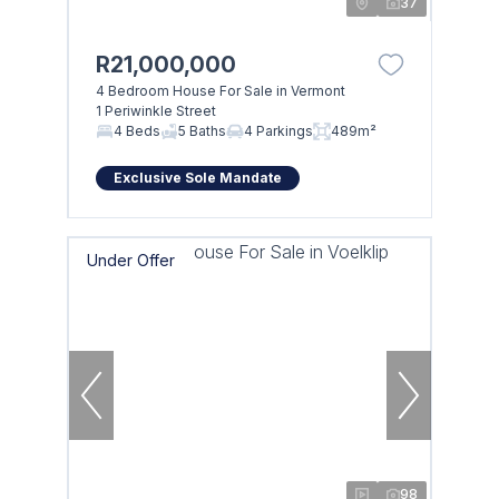
37
R21,000,000
4 Bedroom House For Sale in Vermont
1 Periwinkle Street
4 Beds
5 Baths
4 Parkings
489m²
Exclusive Sole Mandate
Under Offer
98