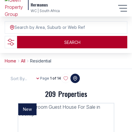
Hermanus
WC | South Africa
Search by Area, Suburb or Web Ref
SEARCH
Home
All
Residential
Sort By...
Page
1 of 14
209
Properties
New