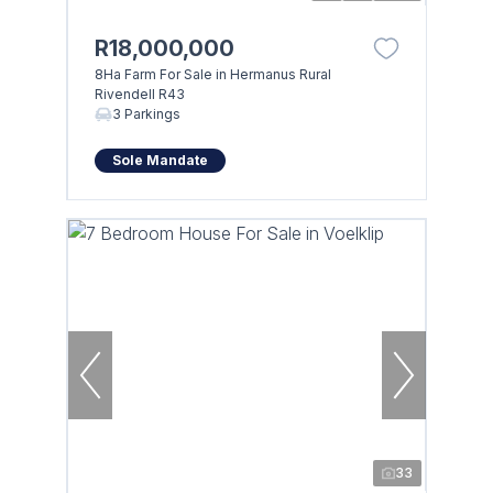
R18,000,000
8Ha Farm For Sale in Hermanus Rural
Rivendell R43
3 Parkings
Sole Mandate
33