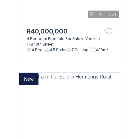
53
R40,000,000
4 Bedroom Freehold For Sale in Voelklip
178 10th Street
4 Beds
4.5 Baths
7 Parkings
439m²
New