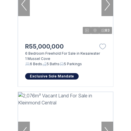
83
R55,000,000
6 Bedroom Freehold For Sale in Kwaaiwater
1 Mussel Cove
6 Beds
5 Baths
5 Parkings
Exclusive Sole Mandate