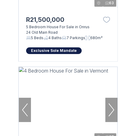
63
R21,500,000
5 Bedroom House For Sale in Onrus
24 Old Main Road
5 Beds
4 Baths
7 Parkings
680m²
Exclusive Sole Mandate