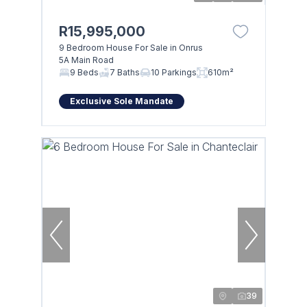
R15,995,000
9 Bedroom House For Sale in Onrus
5A Main Road
9 Beds
7 Baths
10 Parkings
610m²
Exclusive Sole Mandate
39