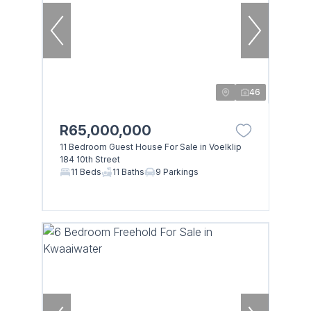
46
R65,000,000
11 Bedroom Guest House For Sale in Voelklip
184 10th Street
11 Beds
11 Baths
9 Parkings