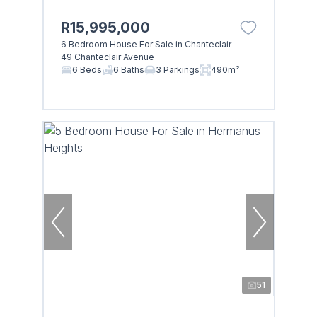
R15,995,000
6 Bedroom House For Sale in Chanteclair
49 Chanteclair Avenue
6 Beds
6 Baths
3 Parkings
490m²
51