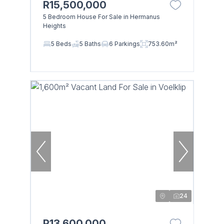
R15,500,000
5 Bedroom House For Sale in Hermanus
Heights
5 Beds
5 Baths
6 Parkings
753.60m²
24
R13,600,000