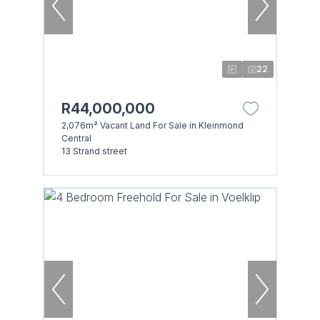
22
R44,000,000
2,076m² Vacant Land For Sale in Kleinmond
Central
13 Strand street