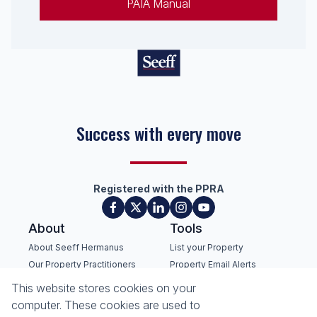
PAIA Manual
Success with every move
Registered with the PPRA
About
Tools
About Seeff Hermanus
List your Property
Our Property Practitioners
Property Email Alerts
Contact Us
Calculators
This website stores cookies on your
Recruitment
Area Locator
computer. These cookies are used to