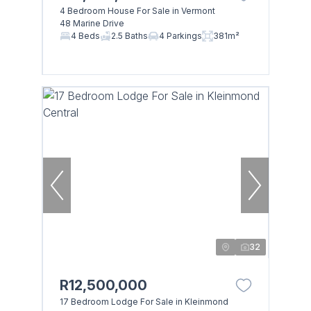
4 Bedroom House For Sale in Vermont
48 Marine Drive
4 Beds
2.5 Baths
4 Parkings
381m²
32
R12,500,000
17 Bedroom Lodge For Sale in Kleinmond