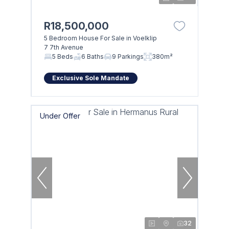
R18,500,000
5 Bedroom House For Sale in Voelklip
7 7th Avenue
5 Beds
6 Baths
9 Parkings
380m²
Exclusive Sole Mandate
Under Offer
32