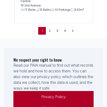
Central
19 2nd Avenue
17 Beds
15 Baths
13 Parkings
632m²
1
2
3
4
We respect your right to know
Read our PAIA manual to find out what records
we hold and how to access them. You can
also view our privacy policy which outlines the
data we collect, how this data is used, and the
ways we keep it safe.
Privacy Policy