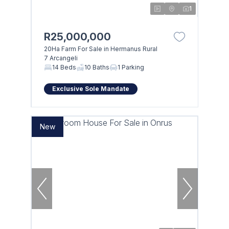
1
R25,000,000
20Ha Farm For Sale in Hermanus Rural
7 Arcangeli
14 Beds
10 Baths
1 Parking
Exclusive Sole Mandate
New