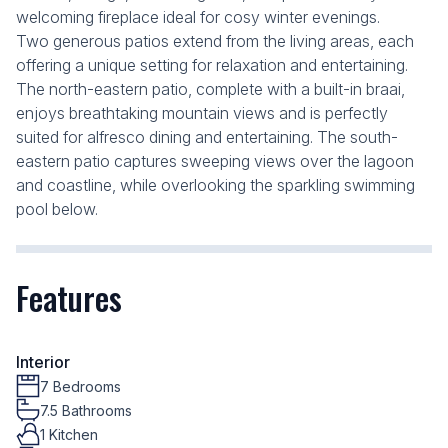
welcoming fireplace ideal for cosy winter evenings.
Two generous patios extend from the living areas, each
offering a unique setting for relaxation and entertaining.
The north-eastern patio, complete with a built-in braai,
enjoys breathtaking mountain views and is perfectly
suited for alfresco dining and entertaining. The south-
eastern patio captures sweeping views over the lagoon
and coastline, while overlooking the sparkling swimming
pool below.
Features
Interior
7 Bedrooms
7.5 Bathrooms
1 Kitchen