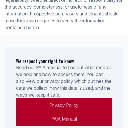
legal liability, whether direct or indirect, or responsibility for
the accuracy, completeness, or usefulness of any
information. Prospective purchasers and tenants should
make their own enquiries to verify the information
contained herein.
We respect your right to know
Read our PAIA manual to find out what records
we hold and how to access them. You can
also view our privacy policy which outlines the
data we collect, how this data is used, and the
ways we keep it safe.
Privacy Policy
PAIA Manual