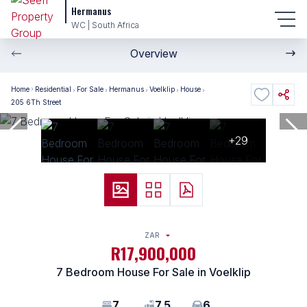
Hermanus
WC | South Africa
Overview
Home
Residential
For Sale
Hermanus
Voelklip
House
205 6Th Street
+29
ZAR
R17,900,000
7 Bedroom House For Sale in Voelklip
7
7.5
6