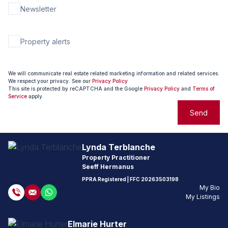
Newsletter
Property alerts
We will communicate real estate related marketing information and related services.
We respect your privacy. See our
Privacy Policy
This site is protected by reCAPTCHA and the Google
Privacy Policy
and
Terms of
Service
apply.
Send
Lynda Terblanche
Property Practitioner
Seeff Hermanus
PPRA Registered
| FFC
20263503198
My Bio
My Listings
Elmarie Hurter