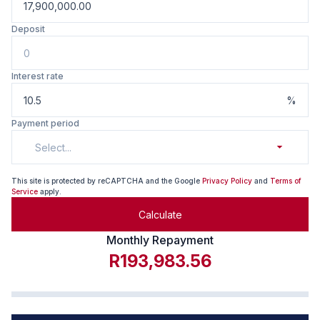
Deposit
Interest rate
%
Payment period
Select...
This site is protected by reCAPTCHA and the Google
Privacy Policy
and
Terms of
Service
apply.
Calculate
Monthly Repayment
R193,983.56