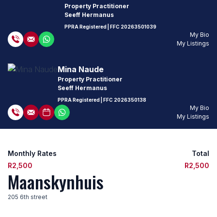
Property Practitioner
Seeff Hermanus
PPRA Registered
| FFC
20263501039
My Bio
My Listings
Mina Naude
Property Practitioner
Seeff Hermanus
PPRA Registered
| FFC
2026350138
My Bio
My Listings
Monthly Rates
Total
R2,500
R2,500
Maanskynhuis
205 6th street