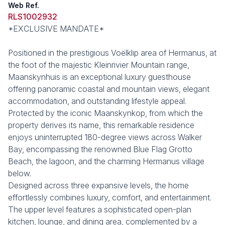
Web Ref.
RLS1002932
*EXCLUSIVE MANDATE*
Positioned in the prestigious Voëlklip area of Hermanus, at
the foot of the majestic Kleinrivier Mountain range,
Maanskynhuis is an exceptional luxury guesthouse
offering panoramic coastal and mountain views, elegant
accommodation, and outstanding lifestyle appeal.
Protected by the iconic Maanskynkop, from which the
property derives its name, this remarkable residence
enjoys uninterrupted 180-degree views across Walker
Bay, encompassing the renowned Blue Flag Grotto
Beach, the lagoon, and the charming Hermanus village
below.
Designed across three expansive levels, the home
effortlessly combines luxury, comfort, and entertainment.
The upper level features a sophisticated open-plan
kitchen, lounge, and dining area, complemented by a