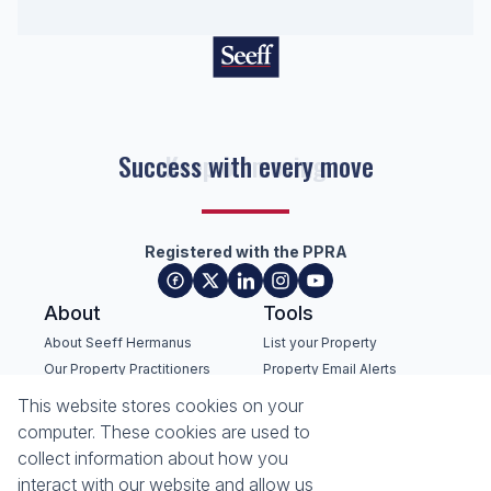
Success with every move
Registered with the PPRA
About
Tools
About Seeff Hermanus
List your Property
Our Property Practitioners
Property Email Alerts
Contact Us
Calculators
This website stores cookies on your
Recruitment
Area Locator
computer. These cookies are used to
collect information about how you
News
interact with our website and allow us