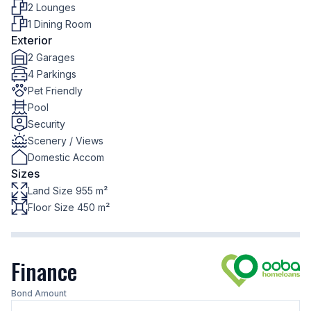
2 Lounges
1 Dining Room
Exterior
2 Garages
4 Parkings
Pet Friendly
Pool
Security
Scenery / Views
Domestic Accom
Sizes
Land Size 955 m²
Floor Size 450 m²
Finance
Bond Amount