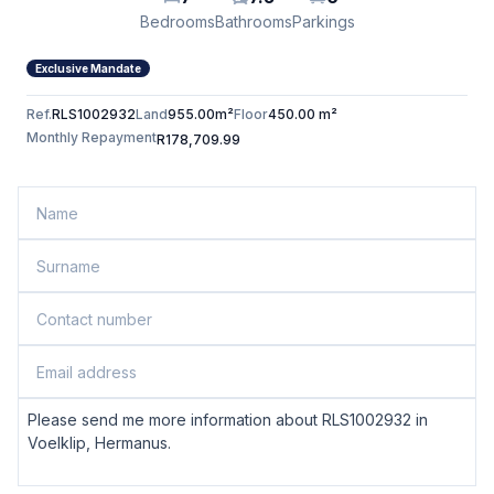
Bedrooms
Bathrooms
Parkings
Exclusive Mandate
Ref.
RLS1002932
Land
955.00m²
Floor
450.00 m²
Monthly Repayment
R178,709.99