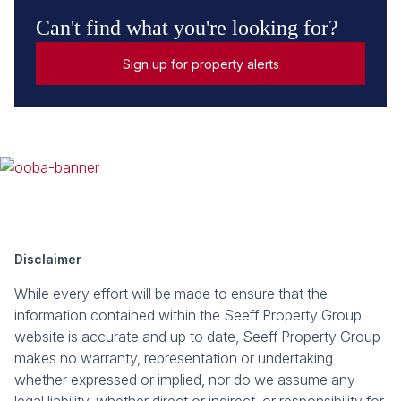
Can't find what you're looking for?
Sign up for property alerts
Disclaimer
While every effort will be made to ensure that the
information contained within the Seeff Property Group
website is accurate and up to date, Seeff Property Group
makes no warranty, representation or undertaking
whether expressed or implied, nor do we assume any