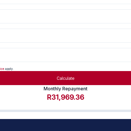
ice
apply.
Calculate
Monthly Repayment
R31,969.36