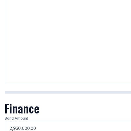
Finance
Bond Amount