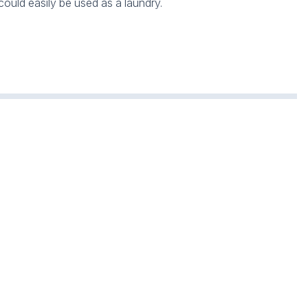
ould easily be used as a laundry.