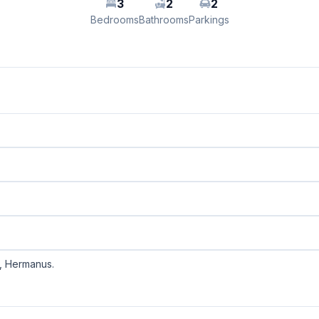
3
2
2
Bedrooms
Bathrooms
Parkings