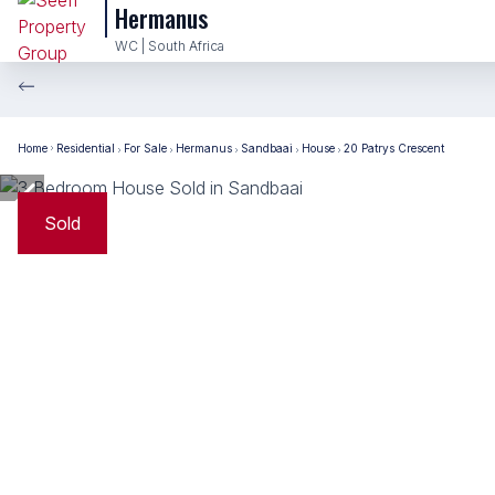
Hermanus
WC | South Africa
Home
Residential
For Sale
Hermanus
Sandbaai
House
20 Patrys Crescent
Sold