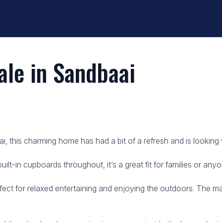
le in Sandbaai
i, this charming home has had a bit of a refresh and is lookin
t-in cupboards throughout, it’s a great fit for families or anyo
ect for relaxed entertaining and enjoying the outdoors. The m