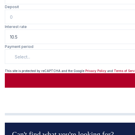
Deposit
Interest rate
Payment period
Select...
This site is protected by reCAPTCHA and the Google
Privacy Policy
and
Terms of Serv
Can't find what you're looking for?