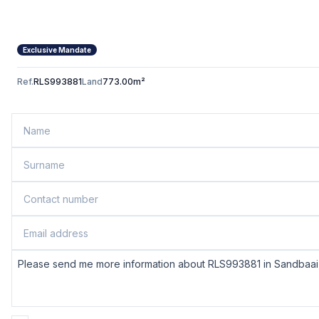
Exclusive Mandate
Ref.
RLS993881
Land
773.00m²