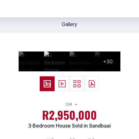
Gallery
+30
ZAR
R2,950,000
3 Bedroom House Sold in Sandbaai