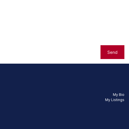
Send
My Bio
My Listings