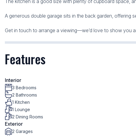
The kitchen is a good size with plenty of cupboard space, an
A generous double garage sits in the back garden, offering s
Get in touch to arrange a viewing—we’d love to show you a
Features
Interior
3 Bedrooms
2 Bathrooms
1 Kitchen
1 Lounge
2 Dining Rooms
Exterior
2 Garages