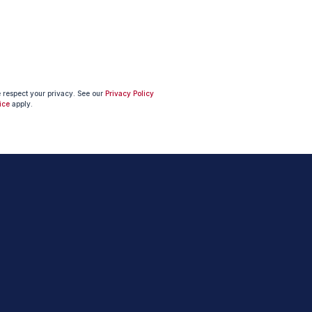
e respect your privacy. See our
Privacy Policy
ice
apply.