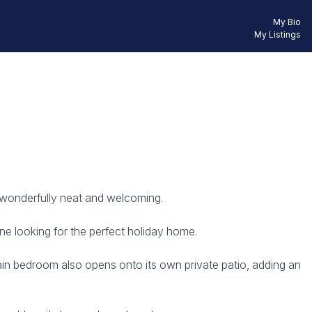
My Bio
My Listings
g wonderfully neat and welcoming.
ne looking for the perfect holiday home.
ain bedroom also opens onto its own private patio, adding an