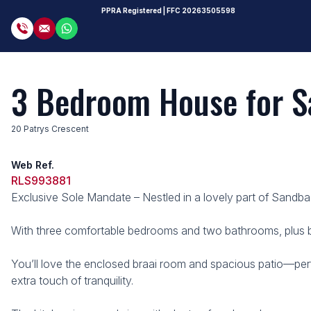
PPRA Registered
| FFC
20263505598
3 Bedroom House for Sa
20 Patrys Crescent
Web Ref.
RLS993881
Exclusive Sole Mandate – Nestled in a lovely part of Sandbaa
With three comfortable bedrooms and two bathrooms, plus buil
You’ll love the enclosed braai room and spacious patio—perf
extra touch of tranquility.