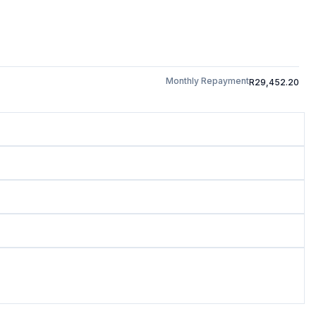
Monthly Repayment
R29,452.20