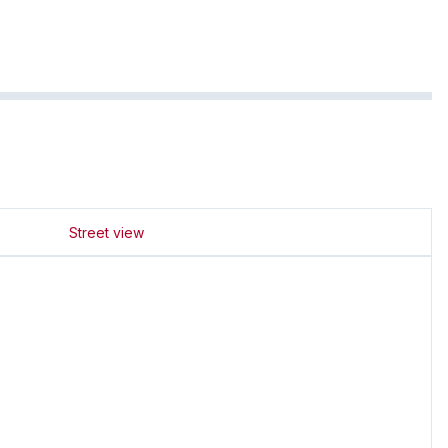
Street view