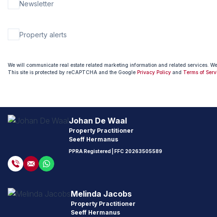
Newsletter
Property alerts
We will communicate real estate related marketing information and related services. W
This site is protected by reCAPTCHA and the Google
Privacy Policy
and
Terms of Serv
Johan De Waal
Property Practitioner
Seeff Hermanus
PPRA Registered
| FFC
20263505589
Melinda Jacobs
Property Practitioner
Seeff Hermanus