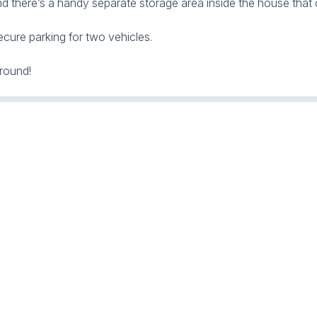
d there’s a handy separate storage area inside the house that c
ecure parking for two vehicles.
round!