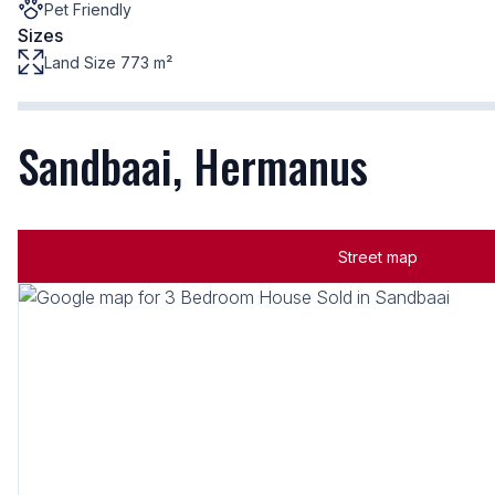
Pet Friendly
Sizes
Land Size 773 m²
Sandbaai, Hermanus
Street map