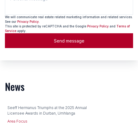
We will communicate real estate related marketing information and related services.
See our
Privacy Policy.
This site is protected by reCAPTCHA and the Google
Privacy Policy
and
Terms of
Service
apply.
Send message
News
Seeff Hermanus Triumphs at the 2025 Annual
Licensee Awards in Durban, Umhlanga
Area Focus