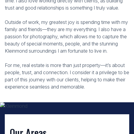
time. I also love working directly with clients, as building
trust and good relationships is something I truly value.
Outside of work, my greatest joy is spending time with my
family and friends—they are my everything. I also have a
passion for photography, which allows me to capture the
beauty of special moments, people, and the stunning
Kleinmond surroundings I am fortunate to live in.
For me, real estate is more than just property—it’s about
people, trust, and connection. I consider it a privilege to be
part of this journey with our clients, helping to make their
experience seamless and memorable.
Our Areas