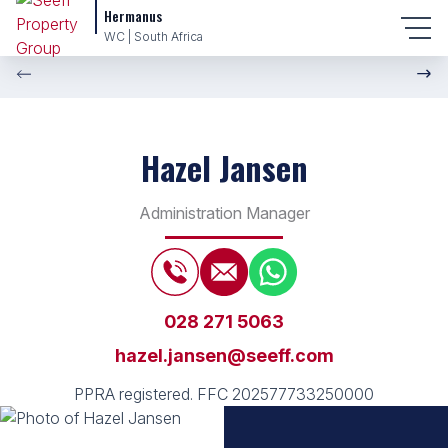
Hermanus
WC | South Africa
Hazel Jansen
Administration Manager
028 271 5063
hazel.jansen@seeff.com
PPRA registered.
FFC 202577733250000