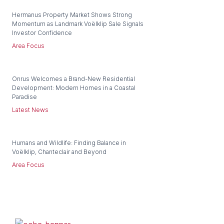
Hermanus Property Market Shows Strong
Momentum as Landmark Voëlklip Sale Signals
Investor Confidence
Area Focus
Onrus Welcomes a Brand-New Residential
Development: Modern Homes in a Coastal
Paradise
Latest News
Humans and Wildlife: Finding Balance in
Voëlklip, Chanteclair and Beyond
Area Focus