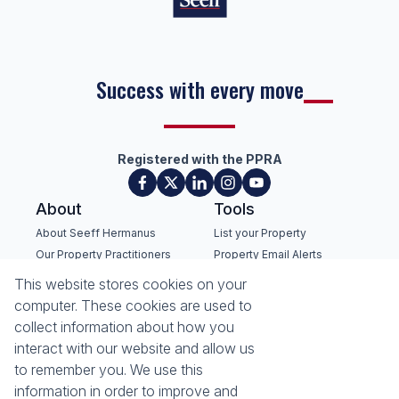
Success with every move
Registered with the PPRA
About
Tools
About Seeff Hermanus
List your Property
Our Property Practitioners
Property Email Alerts
Contact Us
Calculators
This website stores cookies on your
Recruitment
Area Locator
computer. These cookies are used to
collect information about how you
News
interact with our website and allow us
to remember you. We use this
Latest News
information in order to improve and
Email Newsletter