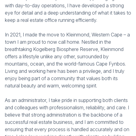
with day-to-day operations, I have developed a strong
eye for detail and a deep understanding of what it takes to
keep a real estate office running efficiently.
In 2021, I made the move to Kleinmond, Western Cape – a
town I am proud to now call home. Nestled in the
breathtaking Kogelberg Biosphere Reserve, Kleinmond
offers a lifestyle unlike any other, surrounded by
mountains, ocean, and the world-famous Cape Fynbos.
Living and working here has been a privilege, and I truly
enjoy being part of a community that values both its
natural beauty and warm, welcoming spirit.
As an administrator, I take pride in supporting both clients
and colleagues with professionalism, reliability, and care. I
believe that strong administration is the backbone of a
successful real estate business, and I am committed to
ensuring that every process is handled accurately and on