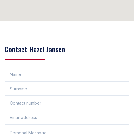
Contact Hazel Jansen