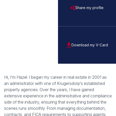
Share my profile
Download my V-Card
Hi, I’m Hazel. I began my career in real estate in 2001 as
an administrator with one of Krugersdorp’s established
property agencies. Over the years, I have gained
extensive experience in the administrative and compliance
side of the industry, ensuring that everything behind the
scenes runs smoothly. From managing documentation,
contracts, and FICA requirements to supporting agents