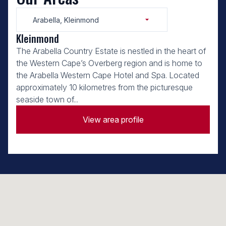
Arabella, Kleinmond
Kleinmond
The Arabella Country Estate is nestled in the heart of
the Western Cape’s Overberg region and is home to
the Arabella Western Cape Hotel and Spa. Located
approximately 10 kilometres from the picturesque
seaside town of...
View area profile