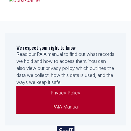
We respect your right to know
Read our PAIA manual to find out what records
we hold and how to access them. You can
also view our privacy policy which outlines the
data we collect, how this data is used, and the
ways we keep it safe.
Privacy Policy
PAIA Manual