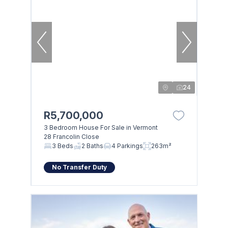
24
R5,700,000
3 Bedroom House For Sale in Vermont
28 Francolin Close
3 Beds
2 Baths
4 Parkings
263m²
No Transfer Duty