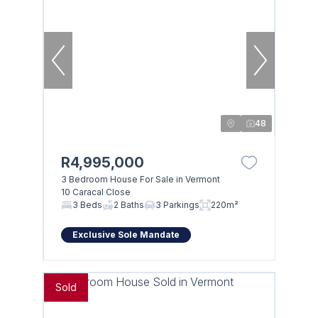
48
R4,995,000
3 Bedroom House For Sale in Vermont
10 Caracal Close
3 Beds
2 Baths
3 Parkings
220m²
Exclusive Sole Mandate
Sold