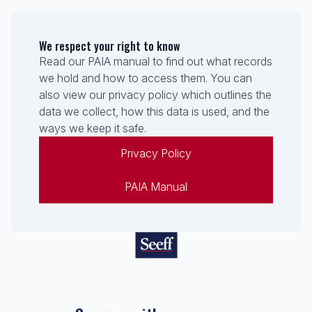
We respect your right to know
Read our PAIA manual to find out what records
we hold and how to access them. You can
also view our privacy policy which outlines the
data we collect, how this data is used, and the
ways we keep it safe.
Privacy Policy
PAIA Manual