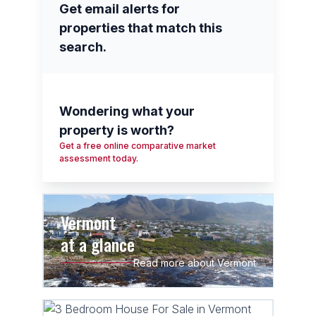
Get email alerts for
properties that match this
search.
Wondering what your
property is worth?
Get a free online comparative market
assessment today.
Vermont
at a glance
Read more about Vermont