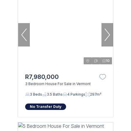
10
R7,980,000
3 Bedroom House For Sale in Vermont
3 Beds
3.5 Baths
4 Parkings
297m²
No Transfer Duty