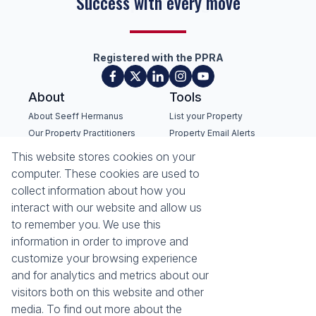
Success with every move
Registered with the PPRA
About
Tools
About Seeff Hermanus
List your Property
Our Property Practitioners
Property Email Alerts
Contact Us
Calculators
This website stores cookies on your
Recruitment
Area Locator
computer. These cookies are used to
collect information about how you
News
interact with our website and allow us
to remember you. We use this
Latest News
information in order to improve and
Email Newsletter
customize your browsing experience
Properties
and for analytics and metrics about our
Residential for Sale
Residential to Let
visitors both on this website and other
Commercial for Sale
Commercial to Let
media. To find out more about the
Holiday Letting
Vacant Land