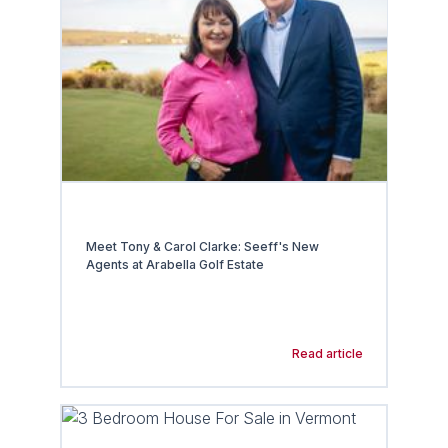
Meet Tony & Carol Clarke: Seeff's New
Agents at Arabella Golf Estate
Read article