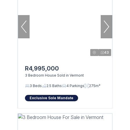
43
R4,995,000
3 Bedroom House Sold in Vermont
3 Beds
2.5 Baths
4 Parkings
275m²
Exclusive Sole Mandate