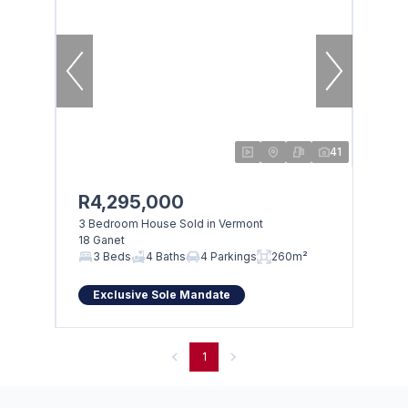
41
R4,295,000
3 Bedroom House Sold in Vermont
18 Ganet
3 Beds
4 Baths
4 Parkings
260m²
Exclusive Sole Mandate
1