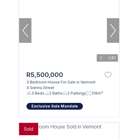
51
R5,500,000
3 Bedroom House For Sale in Vermont
4 Sienna Street
3 Beds
2 Baths
2 Parkings
316m²
Exclusive Sole Mandate
Sold