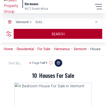
Hermanus
WC | South Africa
Vermont
Add...
SEARCH
Home
Residential
For Sale
Hermanus
Vermont
House
Sort By...
Page
1 of 1
10
Houses For Sale