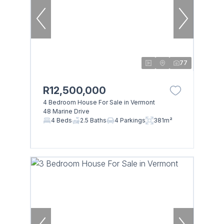
77
R12,500,000
4 Bedroom House For Sale in Vermont
48 Marine Drive
4 Beds
2.5 Baths
4 Parkings
381m²