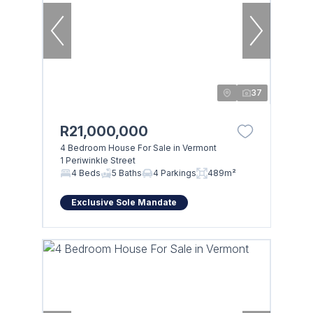
37
R21,000,000
4 Bedroom House For Sale in Vermont
1 Periwinkle Street
4 Beds
5 Baths
4 Parkings
489m²
Exclusive Sole Mandate