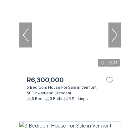
41
R6,300,000
5 Bedroom House For Sale in Vermont
58 Ghwarrieng Crescent
5 Beds
3 Baths
6 Parkings