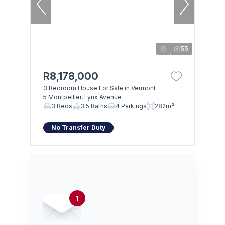
55
R8,178,000
3 Bedroom House For Sale in Vermont
5 Montpellier, Lynx Avenue
3 Beds
3.5 Baths
4 Parkings
282m²
No Transfer Duty
1