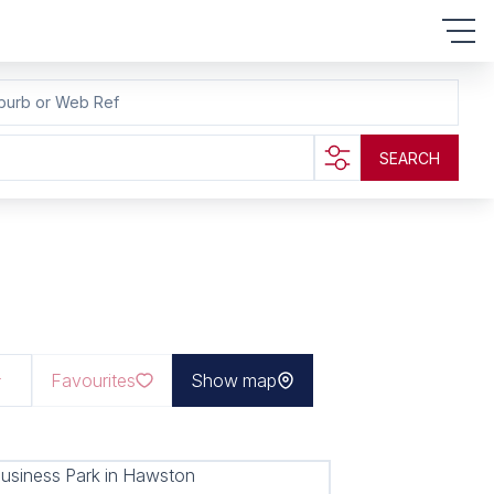
burb or Web Ref
SEARCH
Favourites
Show map