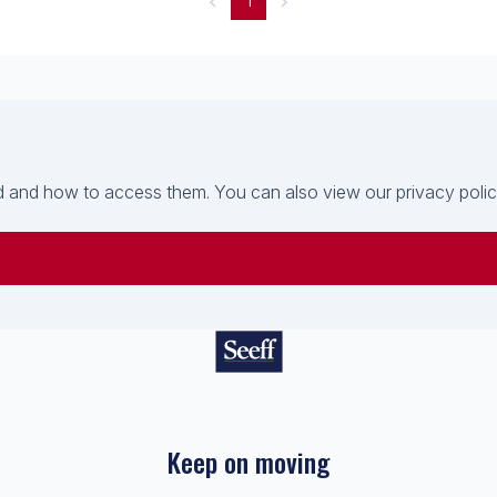
1
 and how to access them. You can also view our privacy policy 
Keep on moving