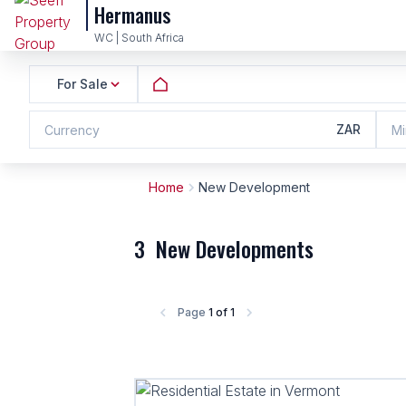
Hermanus
WC | South Africa
For Sale
ZAR
Currency
Mi
Home
New Development
3
New Developments
Page
1 of 1