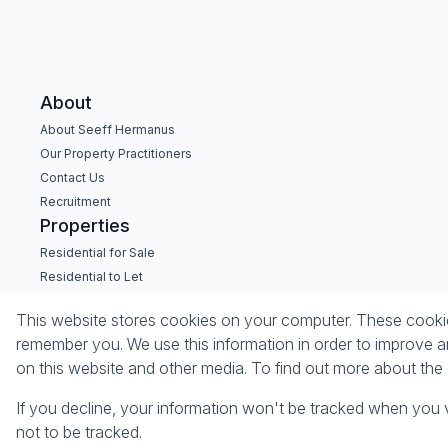
About
About Seeff Hermanus
Our Property Practitioners
Contact Us
Recruitment
Properties
Residential for Sale
Residential to Let
Commercial for Sale
This website stores cookies on your computer. These cookies
Commercial to Let
remember you. We use this information in order to improve a
Holiday Letting
on this website and other media. To find out more about th
Vacant Land
If you decline, your information won't be tracked when you v
Powered by
Prop Data
not to be tracked.
Copyright © 2026 Seeff Property Group