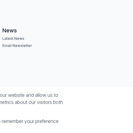
News
Latest News
Email Newsletter
our website and allow us to
etrics about our visitors both
 to remember your preference