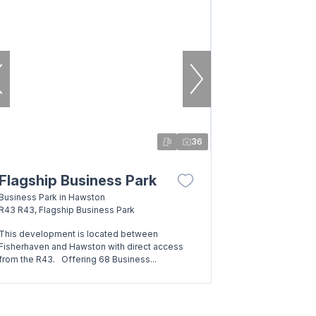
36
Flagship Business Park
Business Park in Hawston
R43 R43, Flagship Business Park
This development is located between
Fisherhaven and Hawston with direct access
from the R43. Offering 68 Business...