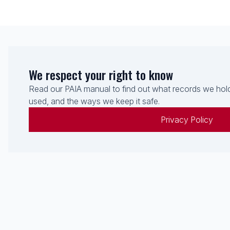
We respect your right to know
Read our PAIA manual to find out what records we hold
used, and the ways we keep it safe.
Privacy Policy