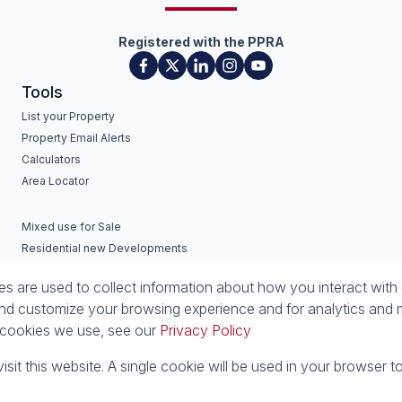
Registered with the PPRA
Tools
List your Property
Property Email Alerts
Calculators
Area Locator
Mixed use for Sale
Residential new Developments
Commercial new Developments
 are used to collect information about how you interact with 
nd customize your browsing experience and for analytics and m
e cookies we use, see our
Privacy Policy
isit this website. A single cookie will be used in your browser