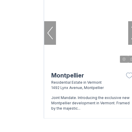
Montpellier
Residential Estate in Vermont
1492 Lynx Avenue, Montpellier
Joint Mandate. Introducing the exclusive new
Montpellier development in Vermont. Framed
by the majestic...