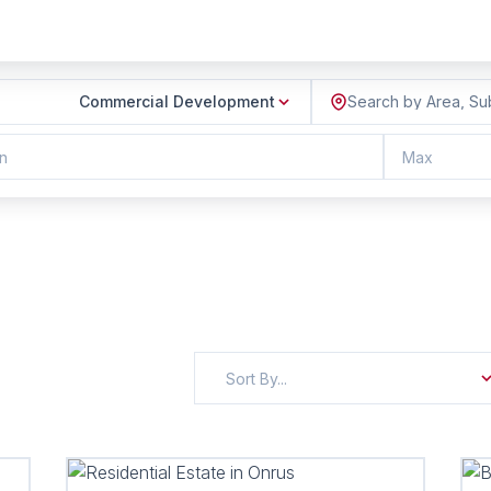
Commercial Development
Search by Area, Su
n
Max
Sort By...