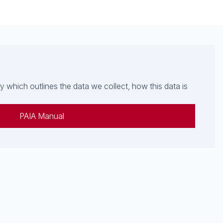
which outlines the data we collect, how this data is
PAIA Manual