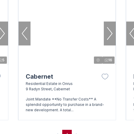
5
16
Cabernet
Residential Estate in Onrus
9 Radyn Street, Cabernet
Joint Mandate **No Transfer Costs** A
splendid opportunity to purchase in a brand-
new development. A total...