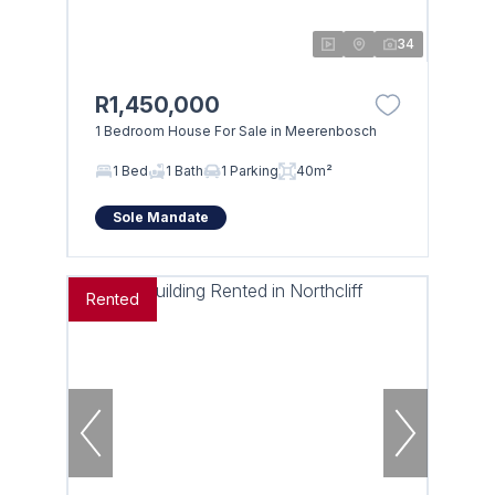
34
R1,450,000
1 Bedroom House For Sale in Meerenbosch
1 Bed
1 Bath
1 Parking
40m²
Sole Mandate
Rented