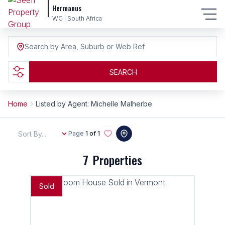
Hermanus
WC | South Africa
Search by Area, Suburb or Web Ref
SEARCH
Home
Listed by Agent: Michelle Malherbe
Sort By...
Page
1 of 1
7
Properties
Sold