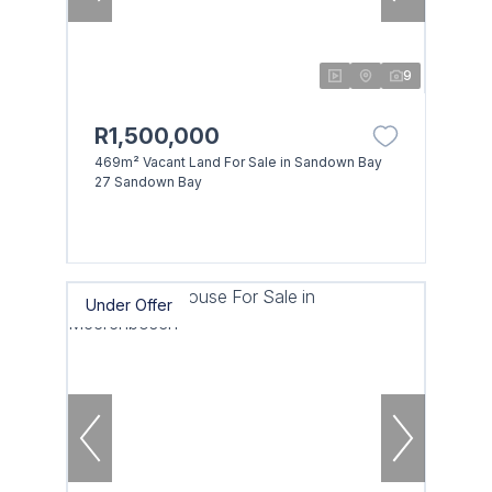
9
R1,500,000
469m² Vacant Land For Sale in Sandown Bay
27 Sandown Bay
Under Offer