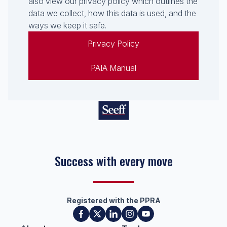
also view our privacy policy which outlines the
data we collect, how this data is used, and the
ways we keep it safe.
Privacy Policy
PAIA Manual
Success with every move
Registered with the PPRA