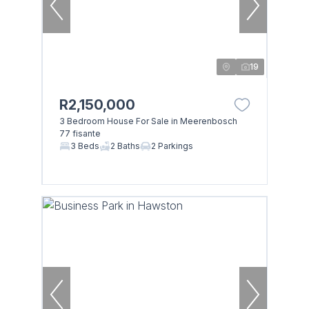
19
R2,150,000
3 Bedroom House For Sale in Meerenbosch
77 fisante
3 Beds
2 Baths
2 Parkings