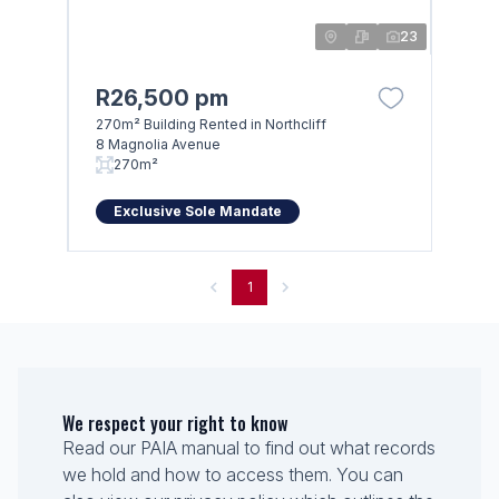
23
R26,500 pm
270m² Building Rented in Northcliff
8 Magnolia Avenue
270m²
Exclusive Sole Mandate
1
We respect your right to know
Read our PAIA manual to find out what records
we hold and how to access them. You can