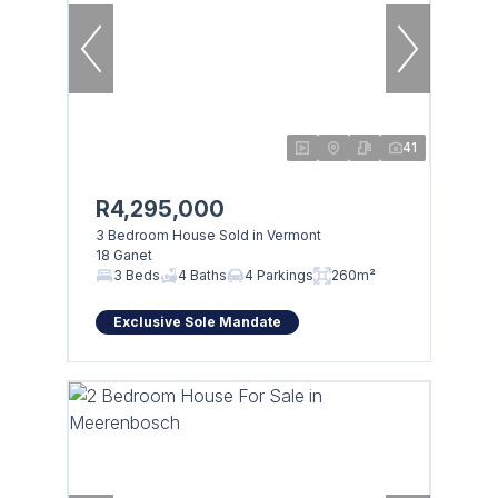
41
R4,295,000
3 Bedroom House Sold in Vermont
18 Ganet
3 Beds
4 Baths
4 Parkings
260m²
Exclusive Sole Mandate