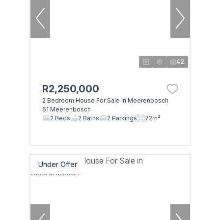
42
R2,250,000
2 Bedroom House For Sale in Meerenbosch
61 Meerenbosch
2 Beds
2 Baths
2 Parkings
72m²
Under Offer