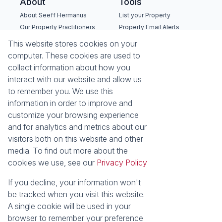
About
Tools
About Seeff Hermanus
List your Property
Our Property Practitioners
Property Email Alerts
Contact Us
Calculators
This website stores cookies on your
Recruitment
Area Locator
computer. These cookies are used to
collect information about how you
News
interact with our website and allow us
to remember you. We use this
Latest News
information in order to improve and
Email Newsletter
customize your browsing experience
Properties
and for analytics and metrics about our
Residential for Sale
Residential to Let
visitors both on this website and other
Commercial for Sale
Commercial to Let
media. To find out more about the
Holiday Letting
Vacant Land
cookies we use, see our
Privacy Policy
Mixed use for Sale
Residential new
Developments
If you decline, your information won't
Commercial new
be tracked when you visit this website.
Developments
A single cookie will be used in your
browser to remember your preference