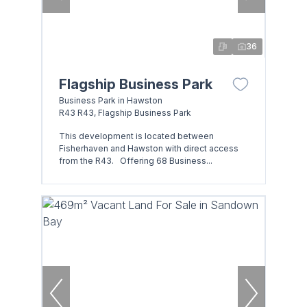
36
Flagship Business Park
Business Park in Hawston
R43 R43, Flagship Business Park
This development is located between
Fisherhaven and Hawston with direct access
from the R43. Offering 68 Business...