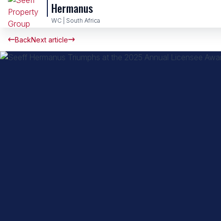
Hermanus
WC | South Africa
Back
Next article