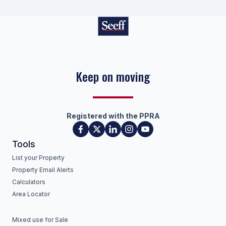
Keep on moving
Registered with the PPRA
Tools
List your Property
Property Email Alerts
Calculators
Area Locator
Mixed use for Sale