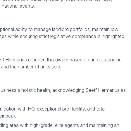
d national events.
tional ability to manage landlord portfolios, maintain low
 while ensuring strict legislative compliance is highlighted.
ff Hermanus clinched this award based on an outstanding
 and the number of units sold.
usiness's holistic health, acknowledging Seeff Hermanus as
tion with HQ, exceptional profitability, and total
ir peak.
ding area with high-grade, elite agents and maintaining an