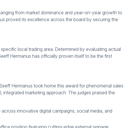
a ranging from market dominance and year-on-year growth to
us proved its excellence across the board by securing the
specific local trading area. Determined by evaluating actual
Seeff Hermanus has officially proven itself to be the first
ing. Seeff Hermanus took home this award for phenomenal sales
, integrated marketing approach. The judges praised the
 across innovative digital campaigns, social media, and
 office position featuring cutting-edge external signage,