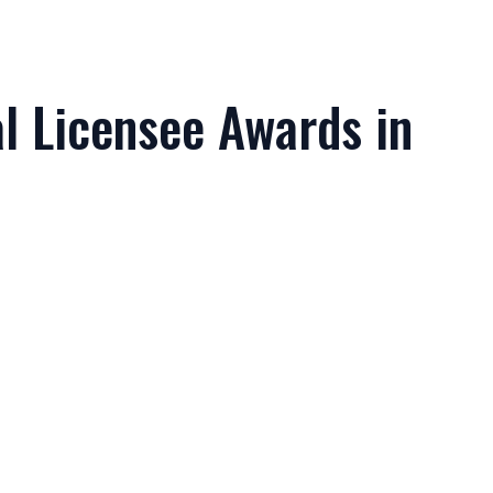
l Licensee Awards in