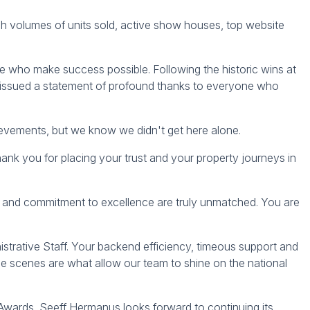
gh volumes of units sold, active show houses, top website
 who make success possible. Following the historic wins at
 issued a statement of profound thanks to everyone who
evements, but we know we didn't get here alone.
ank you for placing your trust and your property journeys in
n and commitment to excellence are truly unmatched. You are
trative Staff. Your backend efficiency, timeous support and
e scenes are what allow our team to shine on the national
 Awards, Seeff Hermanus looks forward to continuing its