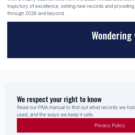
trajectory of excellence, setting new records and providi
through 2026 and beyond.
Wondering 
We respect your right to know
Read our PAIA manual to find out what records we hold
used, and the ways we keep it safe.
Privacy Policy