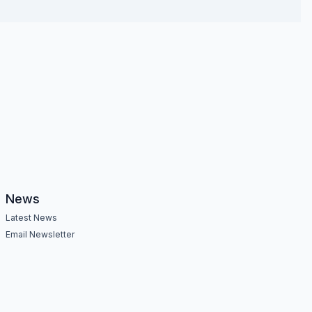
News
Latest News
Email Newsletter