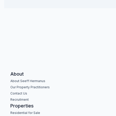
About
About Seeff Hermanus
Our Property Practitioners
Contact Us
Recruitment
Properties
Residential for Sale