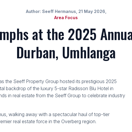
Author: Seeff Hermanus, 21 May 2026,
Area Focus
mphs at the 2025 Annua
Durban, Umhlanga
n as the Seeff Property Group hosted its prestigious 2025
al backdrop of the luxury 5-star Radisson Blu Hotel in
ds in real estate from the Seeff Group to celebrate industry
s, walking away with a spectacular haul of top-tier
premier real estate force in the Overberg region.