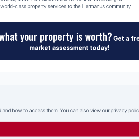
ng world-class property services to the Hermanus community
what your property is worth?
Get a fr
market assessment today!
 and how to access them. You can also view our privacy policy 