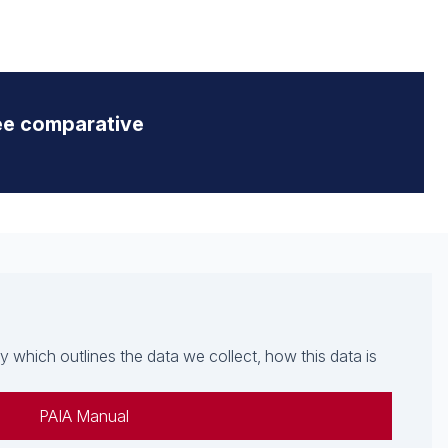
ee comparative
which outlines the data we collect, how this data is
PAIA Manual