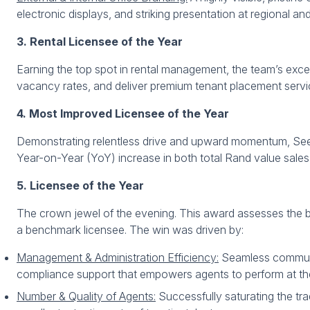
electronic displays, and striking presentation at regional an
3. Rental Licensee of the Year
Earning the top spot in rental management, the team’s excep
vacancy rates, and deliver premium tenant placement services
4. Most Improved Licensee of the Year
Demonstrating relentless drive and upward momentum, See
Year-on-Year (YoY) increase in both total Rand value sales
5. Licensee of the Year
The crown jewel of the evening. This award assesses the b
a benchmark licensee. The win was driven by:
Management & Administration Efficiency:
Seamless communica
compliance support that empowers agents to perform at the
Number & Quality of Agents:
Successfully saturating the tra