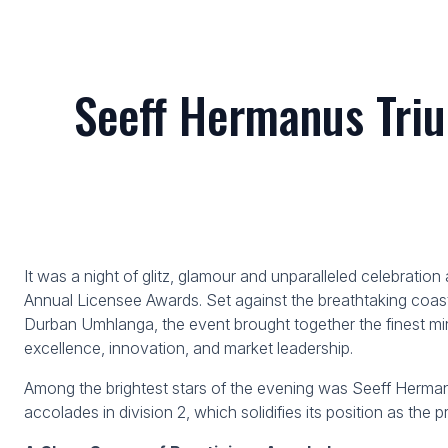
Seeff Hermanus Triu
It was a night of glitz, glamour and unparalleled celebratio
Annual Licensee Awards. Set against the breathtaking coast
Durban Umhlanga, the event brought together the finest min
excellence, innovation, and market leadership.
Among the brightest stars of the evening was Seeff Hermanu
accolades in division 2, which solidifies its position as the 