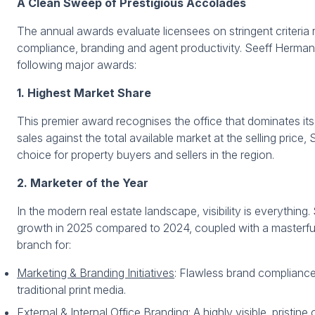
A Clean Sweep of Prestigious Accolades
The annual awards evaluate licensees on stringent criteri
compliance, branding and agent productivity. Seeff Herman
following major awards:
1. Highest Market Share
This premier award recognises the office that dominates its 
sales against the total available market at the selling price, 
choice for property buyers and sellers in the region.
2. Marketer of the Year
In the modern real estate landscape, visibility is everyth
growth in 2025 compared to 2024, coupled with a masterful
branch for:
Marketing & Branding Initiatives
: Flawless brand compliance
traditional print media.
External & Internal Office Branding:
A highly visible, pristine