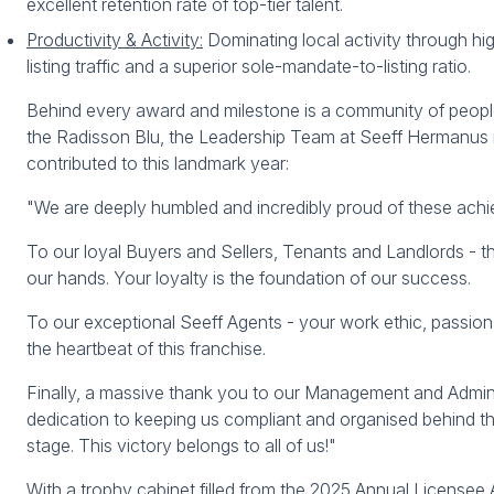
excellent retention rate of top-tier talent.
Productivity & Activity:
Dominating local activity through hi
listing traffic and a superior sole-mandate-to-listing ratio.
Behind every award and milestone is a community of people
the Radisson Blu, the Leadership Team at Seeff Hermanus
contributed to this landmark year:
"We are deeply humbled and incredibly proud of these achi
To our loyal Buyers and Sellers, Tenants and Landlords - th
our hands. Your loyalty is the foundation of our success.
To our exceptional Seeff Agents - your work ethic, passio
the heartbeat of this franchise.
Finally, a massive thank you to our Management and Adminis
dedication to keeping us compliant and organised behind th
stage. This victory belongs to all of us!"
With a trophy cabinet filled from the 2025 Annual Licensee