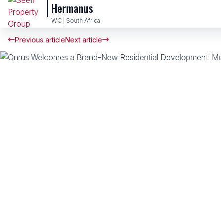
Hermanus
WC | South Africa
Previous article
Next article