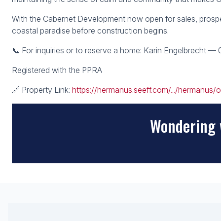
With the Cabernet Development now open for sales, prosp
coastal paradise before construction begins.
📞 For inquiries or to reserve a home: Karin Engelbrecht —
Registered with the PPRA
🔗 Property Link:
https://hermanus.seeff.com/.../hermanus/o
Wondering 