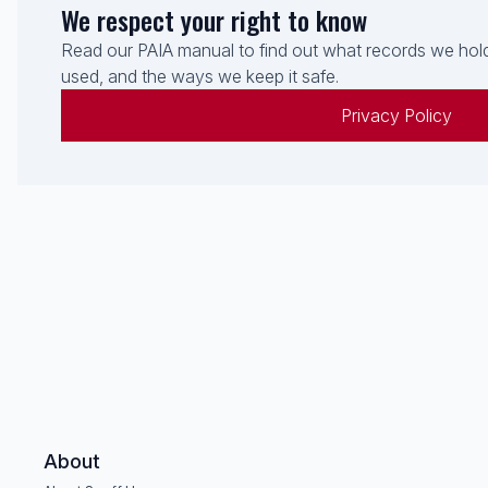
We respect your right to know
Read our PAIA manual to find out what records we hold
used, and the ways we keep it safe.
Privacy Policy
About