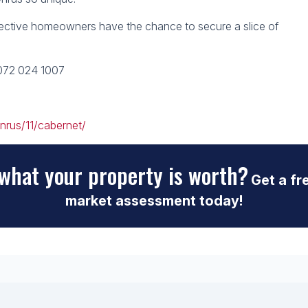
ective homeowners have the chance to secure a slice of
 072 024 1007
nrus/11/cabernet/
what your property is worth?
Get a fr
market assessment today!