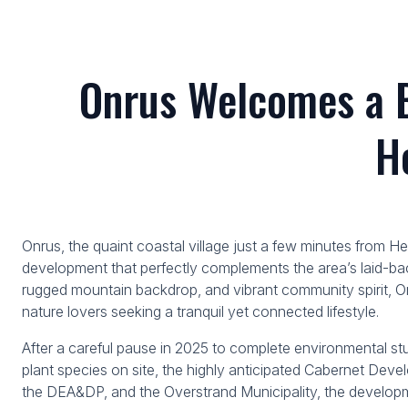
Onrus Welcomes a 
H
Onrus, the quaint coastal village just a few minutes from H
development that perfectly complements the area’s laid-bac
rugged mountain backdrop, and vibrant community spirit, Onr
nature lovers seeking a tranquil yet connected lifestyle.
After a careful pause in 2025 to complete environmental st
plant species on site, the highly anticipated Cabernet Dev
the DEA&DP, and the Overstrand Municipality, the develop