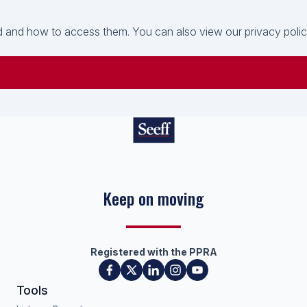
 and how to access them. You can also view our privacy policy 
Keep on moving
Registered with the PPRA
Tools