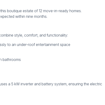
or this boutique estate of 12 move-in-ready homes.
 expected within nine months.
mbine style, comfort, and functionality:
essly to an under-roof entertainment space
rn bathrooms
uses a 5 kW inverter and battery system, ensuring the electric