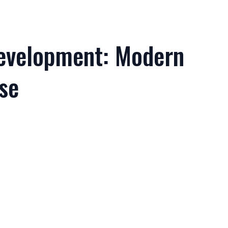
evelopment: Modern
se