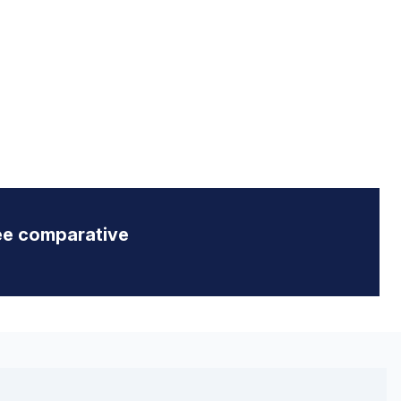
ee comparative