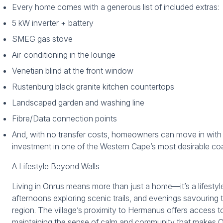
Every home comes with a generous list of included extras:
5 kW inverter + battery
SMEG gas stove
Air-conditioning in the lounge
Venetian blind at the front window
Rustenburg black granite kitchen countertops
Landscaped garden and washing line
Fibre/Data connection points
And, with no transfer costs, homeowners can move in wit
investment in one of the Western Cape’s most desirable coas
A Lifestyle Beyond Walls
Living in Onrus means more than just a home—it’s a lifesty
afternoons exploring scenic trails, and evenings savouring 
region. The village’s proximity to Hermanus offers access t
maintaining the sense of calm and community that makes O