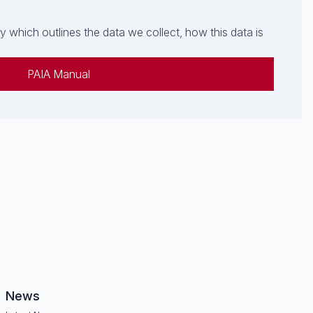
which outlines the data we collect, how this data is
PAIA Manual
News