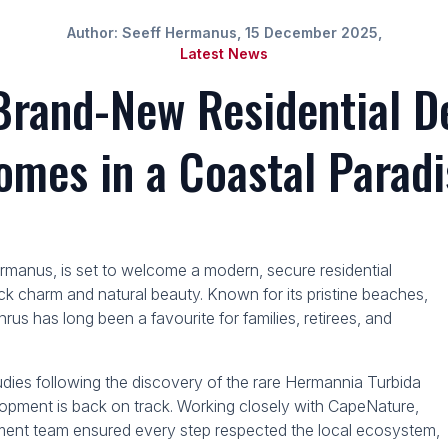
Author: Seeff Hermanus, 15 December 2025,
Latest News
Brand-New Residential D
omes in a Coastal Paradi
ermanus, is set to welcome a modern, secure residential
k charm and natural beauty. Known for its pristine beaches,
us has long been a favourite for families, retirees, and
udies following the discovery of the rare Hermannia Turbida
elopment is back on track. Working closely with CapeNature,
ment team ensured every step respected the local ecosystem,