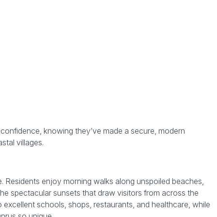
h confidence, knowing they’ve made a secure, modern
tal villages.
le. Residents enjoy morning walks along unspoiled beaches,
the spectacular sunsets that draw visitors from across the
o excellent schools, shops, restaurants, and healthcare, while
nrus so unique.