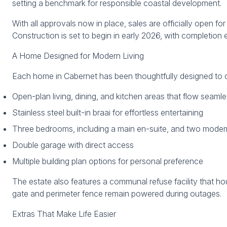
setting a benchmark for responsible coastal development.
With all approvals now in place, sales are officially open f
Construction is set to begin in early 2026, with completion
A Home Designed for Modern Living
Each home in Cabernet has been thoughtfully designed to co
Open-plan living, dining, and kitchen areas that flow seaml
Stainless steel built-in braai for effortless entertaining
Three bedrooms, including a main en-suite, and two mode
Double garage with direct access
Multiple building plan options for personal preference
The estate also features a communal refuse facility that ho
gate and perimeter fence remain powered during outages.
Extras That Make Life Easier