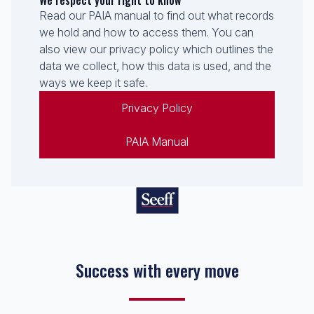
We respect your right to know
Read our PAIA manual to find out what records
we hold and how to access them. You can
also view our privacy policy which outlines the
data we collect, how this data is used, and the
ways we keep it safe.
Privacy Policy
PAIA Manual
Success with every move