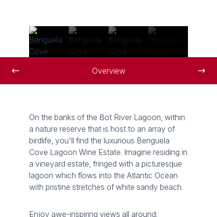
Overview
On the banks of the Bot River Lagoon, within
a nature reserve that is host to an array of
birdlife, you'll find the luxurious Benguela
Cove Lagoon Wine Estate. Imagine residing in
a vineyard estate, fringed with a picturesque
lagoon which flows into the Atlantic Ocean
with pristine stretches of white sandy beach.
Enjoy awe-inspiring views all around: