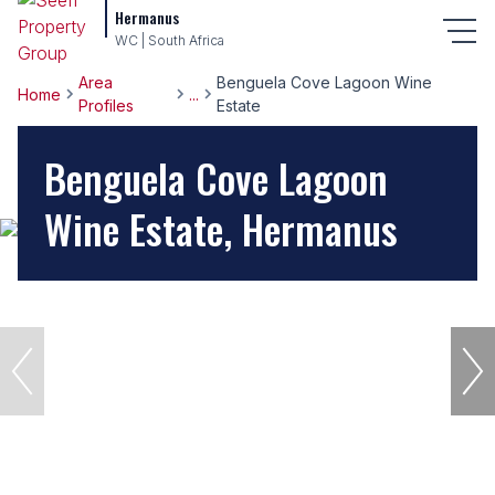
Hermanus
WC | South Africa
Area
Benguela Cove Lagoon Wine
Home
...
Profiles
Estate
Benguela Cove Lagoon
Wine Estate, Hermanus