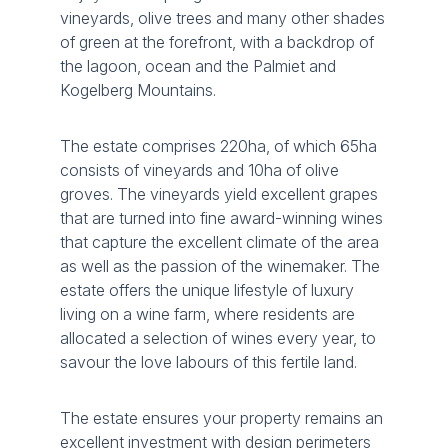
vineyards, olive trees and many other shades
of green at the forefront, with a backdrop of
the lagoon, ocean and the Palmiet and
Kogelberg Mountains.
The estate comprises 220ha, of which 65ha
consists of vineyards and 10ha of olive
groves. The vineyards yield excellent grapes
that are turned into fine award-winning wines
that capture the excellent climate of the area
as well as the passion of the winemaker. The
estate offers the unique lifestyle of luxury
living on a wine farm, where residents are
allocated a selection of wines every year, to
savour the love labours of this fertile land.
The estate ensures your property remains an
excellent investment with design perimeters