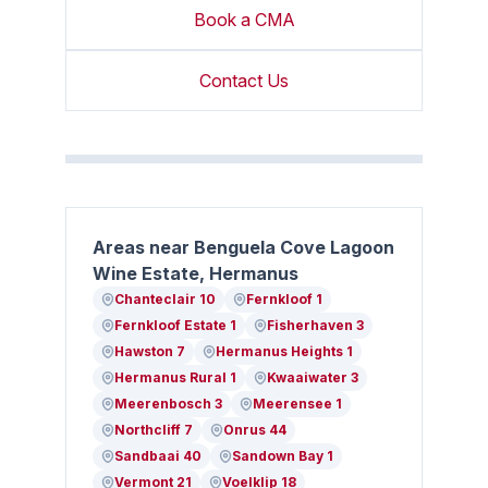
Book a CMA
Contact Us
Areas near Benguela Cove Lagoon
Wine Estate, Hermanus
Chanteclair 10
Fernkloof 1
Fernkloof Estate 1
Fisherhaven 3
Hawston 7
Hermanus Heights 1
Hermanus Rural 1
Kwaaiwater 3
Meerenbosch 3
Meerensee 1
Northcliff 7
Onrus 44
Sandbaai 40
Sandown Bay 1
Vermont 21
Voelklip 18