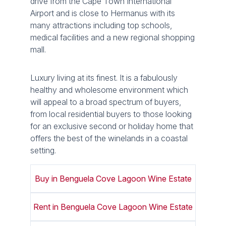
drive from the Cape Town International
Airport and is close to Hermanus with its
many attractions including top schools,
medical facilities and a new regional shopping
mall.
Luxury living at its finest. It is a fabulously
healthy and wholesome environment which
will appeal to a broad spectrum of buyers,
from local residential buyers to those looking
for an exclusive second or holiday home that
offers the best of the winelands in a coastal
setting.
Buy in Benguela Cove Lagoon Wine Estate
Rent in Benguela Cove Lagoon Wine Estate