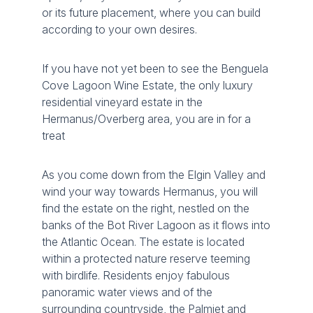
or its future placement, where you can build
according to your own desires.
If you have not yet been to see the Benguela
Cove Lagoon Wine Estate, the only luxury
residential vineyard estate in the
Hermanus/Overberg area, you are in for a
treat
As you come down from the Elgin Valley and
wind your way towards Hermanus, you will
find the estate on the right, nestled on the
banks of the Bot River Lagoon as it flows into
the Atlantic Ocean. The estate is located
within a protected nature reserve teeming
with birdlife. Residents enjoy fabulous
panoramic water views and of the
surrounding countryside, the Palmiet and