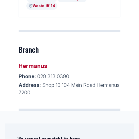
Westcliff 14
Branch
Hermanus
Phone:
028 313 0390
Address:
Shop 10 104 Main Road Hermanus
7200