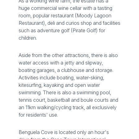
As a working wine farm, the estate has a
huge commercial wine cellar with a tasting
room, popular restaurant (Moody Lagoon
Restaurant), deli and curios shop and facilities
such as adventure golf (Pirate Golf) for
children.
Aside from the other attractions, there is also
water access with a jetty and slipway,
boating garages, a clubhouse and storage.
Activities include boating, water-skiing,
kitesurfing, kayaking and open water
swimming. There is also a swimming pool,
tennis court, basketball and boule courts and
an 11km walking/cycling track, all exclusively
for residents' use.
Benguela Cove is located only an hour's