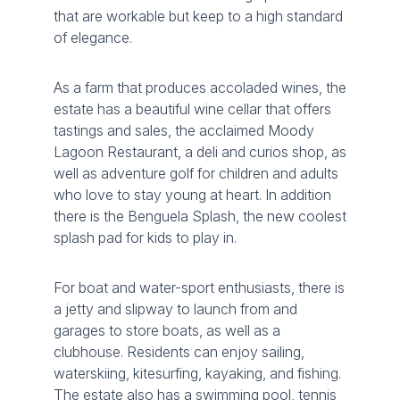
that are workable but keep to a high standard
of elegance.
As a farm that produces accoladed wines, the
estate has a beautiful wine cellar that offers
tastings and sales, the acclaimed Moody
Lagoon Restaurant, a deli and curios shop, as
well as adventure golf for children and adults
who love to stay young at heart. In addition
there is the Benguela Splash, the new coolest
splash pad for kids to play in.
For boat and water-sport enthusiasts, there is
a jetty and slipway to launch from and
garages to store boats, as well as a
clubhouse. Residents can enjoy sailing,
waterskiing, kitesurfing, kayaking, and fishing.
The estate also has a swimming pool, tennis