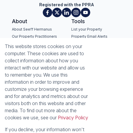
Registered with the PPRA
About
Tools
About Seeff Hermanus
List your Property
Our Property Practitioners
Property Email Alerts
Contact Us
Calculators
This website stores cookies on your
Recruitment
Area Locator
computer. These cookies are used to
collect information about how you
News
interact with our website and allow us
to remember you. We use this
Latest News
information in order to improve and
Email Newsletter
customize your browsing experience
Properties
and for analytics and metrics about our
Residential for Sale
Residential to Let
visitors both on this website and other
Commercial for Sale
Commercial to Let
media. To find out more about the
Holiday Letting
Vacant Land
cookies we use, see our
Privacy Policy
Mixed use for Sale
Residential new
Developments
If you decline, your information won't