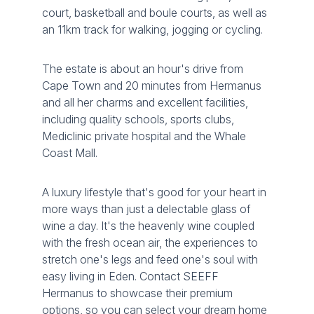
court, basketball and boule courts, as well as
an 11km track for walking, jogging or cycling.
The estate is about an hour's drive from
Cape Town and 20 minutes from Hermanus
and all her charms and excellent facilities,
including quality schools, sports clubs,
Mediclinic private hospital and the Whale
Coast Mall.
A luxury lifestyle that's good for your heart in
more ways than just a delectable glass of
wine a day. It's the heavenly wine coupled
with the fresh ocean air, the experiences to
stretch one's legs and feed one's soul with
easy living in Eden. Contact SEEFF
Hermanus to showcase their premium
options, so you can select your dream home