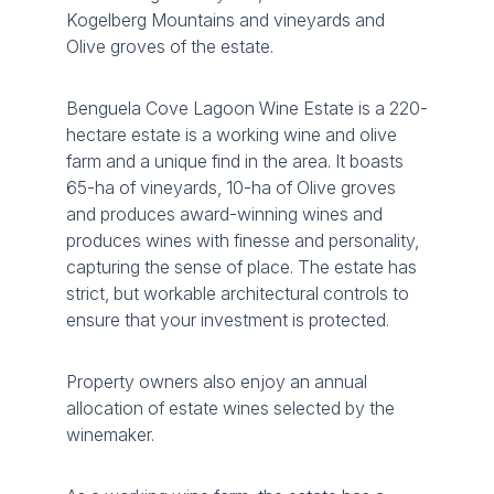
Kogelberg Mountains and vineyards and
Olive groves of the estate.
Benguela Cove Lagoon Wine Estate is a 220-
hectare estate is a working wine and olive
farm and a unique find in the area. It boasts
65-ha of vineyards, 10-ha of Olive groves
and produces award-winning wines and
produces wines with finesse and personality,
capturing the sense of place. The estate has
strict, but workable architectural controls to
ensure that your investment is protected.
Property owners also enjoy an annual
allocation of estate wines selected by the
winemaker.