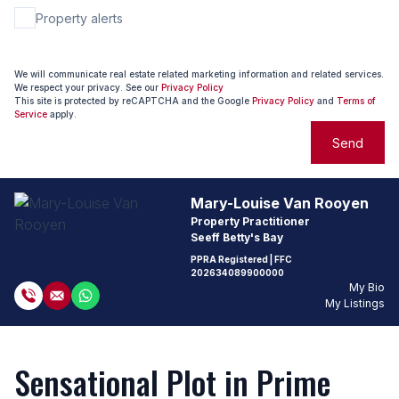
Property alerts
We will communicate real estate related marketing information and related services.
We respect your privacy. See our
Privacy Policy
This site is protected by reCAPTCHA and the Google
Privacy Policy
and
Terms of
Service
apply.
Send
Mary-Louise Van Rooyen
Property Practitioner
Seeff Betty's Bay
PPRA Registered
| FFC
202634089900000
My Bio
My Listings
Sensational Plot in Prime