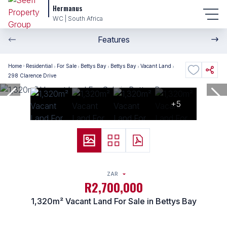
Hermanus
WC | South Africa
Features
Home
Residential
For Sale
Bettys Bay
Bettys Bay
Vacant Land
298 Clarence Drive
+5
ZAR
R2,700,000
1,320m² Vacant Land For Sale in Bettys Bay