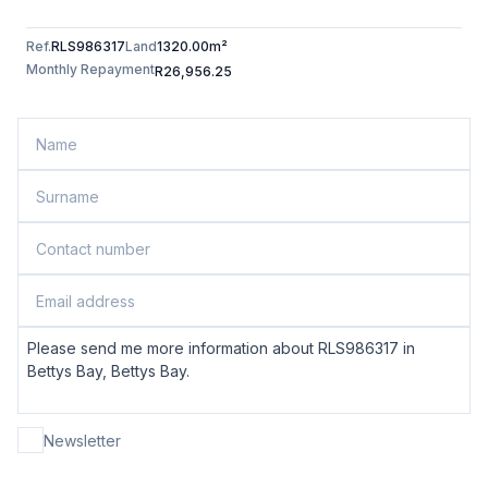
Ref.
RLS986317
Land
1320.00m²
Monthly Repayment
R26,956.25
Newsletter