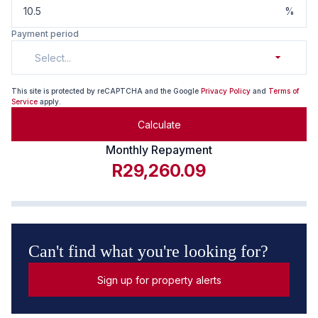
%
Payment period
Select...
This site is protected by reCAPTCHA and the Google
Privacy Policy
and
Terms of
Service
apply.
Calculate
Monthly Repayment
R29,260.09
Can't find what you're looking for?
Sign up for property alerts