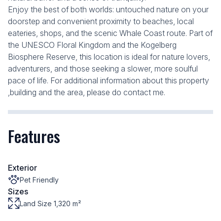
Enjoy the best of both worlds: untouched nature on your
doorstep and convenient proximity to beaches, local
eateries, shops, and the scenic Whale Coast route. Part of
the UNESCO Floral Kingdom and the Kogelberg
Biosphere Reserve, this location is ideal for nature lovers,
adventurers, and those seeking a slower, more soulful
pace of life. For additional information about this property
,building and the area, please do contact me.
Features
Exterior
Pet Friendly
Sizes
Land Size 1,320 m²