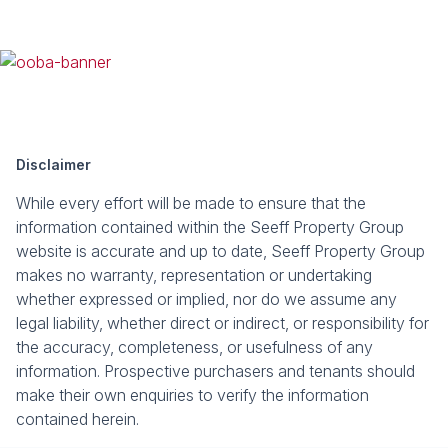
Disclaimer
While every effort will be made to ensure that the
information contained within the Seeff Property Group
website is accurate and up to date, Seeff Property Group
makes no warranty, representation or undertaking
whether expressed or implied, nor do we assume any
legal liability, whether direct or indirect, or responsibility for
the accuracy, completeness, or usefulness of any
information. Prospective purchasers and tenants should
make their own enquiries to verify the information
contained herein.