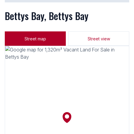
Bettys Bay, Bettys Bay
Street map
Street view