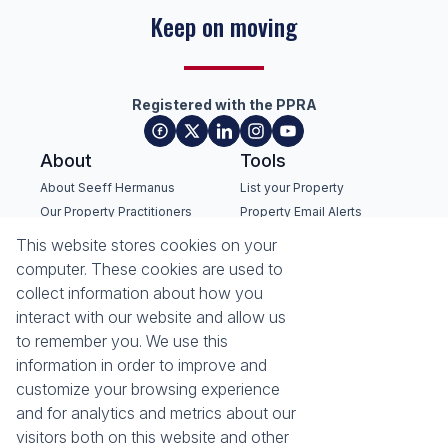
Keep on moving
Registered with the PPRA
About
Tools
About Seeff Hermanus
List your Property
Our Property Practitioners
Property Email Alerts
Contact Us
Calculators
This website stores cookies on your
Recruitment
Area Locator
computer. These cookies are used to
collect information about how you
News
interact with our website and allow us
to remember you. We use this
Latest News
information in order to improve and
Email Newsletter
customize your browsing experience
Properties
and for analytics and metrics about our
Residential for Sale
Residential to Let
visitors both on this website and other
Commercial for Sale
Commercial to Let