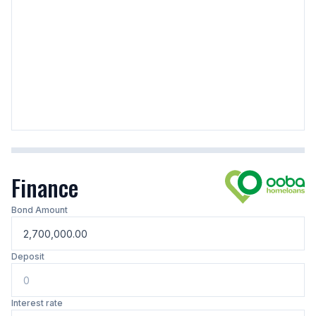
Finance
Bond Amount
Deposit
Interest rate