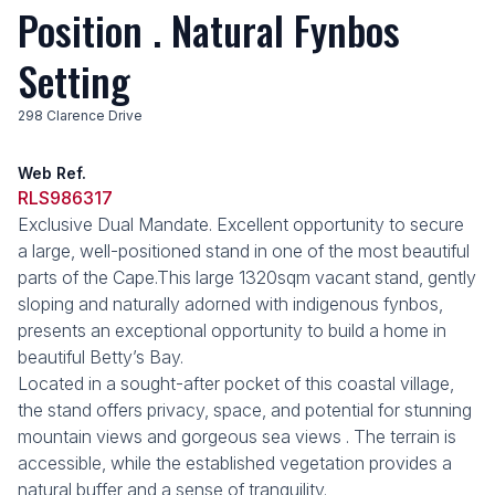
Position . Natural Fynbos
Setting
298 Clarence Drive
Web Ref.
RLS986317
Exclusive Dual Mandate. Excellent opportunity to secure
a large, well-positioned stand in one of the most beautiful
parts of the Cape.This large 1320sqm vacant stand, gently
sloping and naturally adorned with indigenous fynbos,
presents an exceptional opportunity to build a home in
beautiful Betty’s Bay.
Located in a sought-after pocket of this coastal village,
the stand offers privacy, space, and potential for stunning
mountain views and gorgeous sea views . The terrain is
accessible, while the established vegetation provides a
natural buffer and a sense of tranquility.