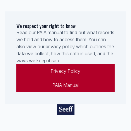
We respect your right to know
Read our PAIA manual to find out what records
we hold and how to access them. You can
also view our privacy policy which outlines the
data we collect, how this data is used, and the
ways we keep it safe.
Privacy Policy
PAIA Manual